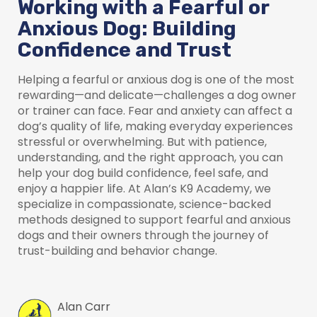
Working with a Fearful or
Anxious Dog: Building
Confidence and Trust
Helping a fearful or anxious dog is one of the most
rewarding—and delicate—challenges a dog owner
or trainer can face. Fear and anxiety can affect a
dog’s quality of life, making everyday experiences
stressful or overwhelming. But with patience,
understanding, and the right approach, you can
help your dog build confidence, feel safe, and
enjoy a happier life. At Alan’s K9 Academy, we
specialize in compassionate, science-backed
methods designed to support fearful and anxious
dogs and their owners through the journey of
trust-building and behavior change.
Alan Carr