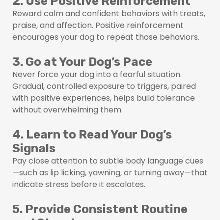
2. Use Positive Reinforcement
Reward calm and confident behaviors with treats,
praise, and affection. Positive reinforcement
encourages your dog to repeat those behaviors.
3. Go at Your Dog’s Pace
Never force your dog into a fearful situation.
Gradual, controlled exposure to triggers, paired
with positive experiences, helps build tolerance
without overwhelming them.
4. Learn to Read Your Dog’s
Signals
Pay close attention to subtle body language cues
—such as lip licking, yawning, or turning away—that
indicate stress before it escalates.
5. Provide Consistent Routine