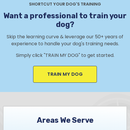
SHORTCUT YOUR DOG'S TRAINING
Want a professional to train your
dog?
Skip the learning curve & leverage our 50+ years of
experience to handle your dog's training needs.
Simply click "TRAIN MY DOG" to get started.
TRAIN MY DOG
Areas We Serve