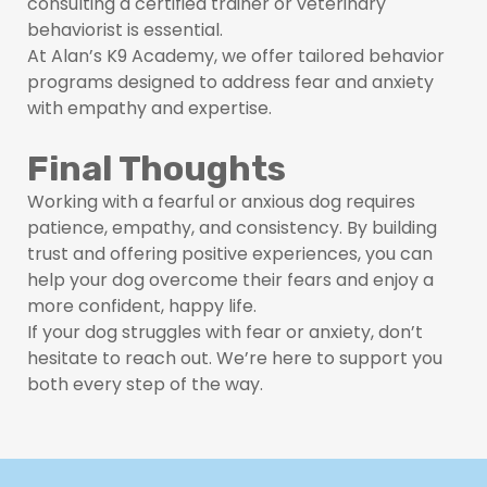
consulting a certified trainer or veterinary
behaviorist is essential.
At Alan’s K9 Academy, we offer tailored behavior
programs designed to address fear and anxiety
with empathy and expertise.
Final Thoughts
Working with a fearful or anxious dog requires
patience, empathy, and consistency. By building
trust and offering positive experiences, you can
help your dog overcome their fears and enjoy a
more confident, happy life.
If your dog struggles with fear or anxiety, don’t
hesitate to reach out. We’re here to support you
both every step of the way.