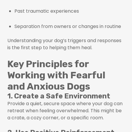
Past traumatic experiences
Separation from owners or changes in routine
Understanding your dog’s triggers and responses
is the first step to helping them heal.
Key Principles for
Working with Fearful
and Anxious Dogs
1. Create a Safe Environment
Provide a quiet, secure space where your dog can
retreat when feeling overwhelmed. This might be
a crate, a cozy corner, or a specific room.