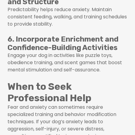
and Structure
Predictability helps reduce anxiety. Maintain
consistent feeding, walking, and training schedules
to provide stability.
6. Incorporate Enrichment and
Confidence-Building Activities
Engage your dog in activities like puzzle toys,
obedience training, and scent games that boost
mental stimulation and self-assurance.
When to Seek
Professional Help
Fear and anxiety can sometimes require
specialized training and behavior modification
techniques. If your dog’s anxiety leads to
aggression, self-injury, or severe distress,