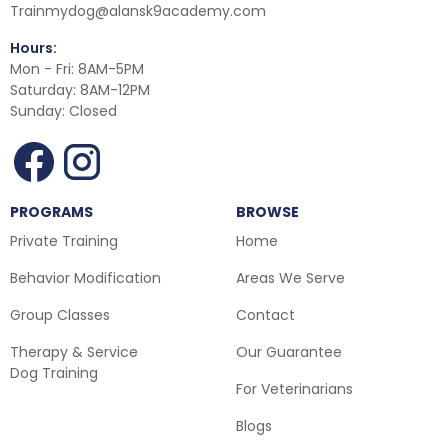
Trainmydog@alansk9academy.com
Hours:
Mon - Fri: 8AM-5PM
Saturday: 8AM-12PM
Sunday: Closed
PROGRAMS
BROWSE
Private Training
Home
Behavior Modification
Areas We Serve
Group Classes
Contact
Therapy & Service
Our Guarantee
Dog Training
For Veterinarians
Blogs