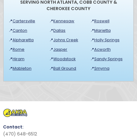
SERVING NORTH ATLANTA, COBB COUNTY &
CHEROKEE COUNTY
📍
Cartersville
📍
Kennesaw
📍
Roswell
📍
Canton
📍
Dallas
📍
Marietta
📍
Alpharetta
📍
Johns Creek
📍
Holly Springs
📍
Rome
📍
Jasper
📍
Acworth
📍
Hiram
📍
Woodstock
📍
Sandy Springs
📍
Mableton
📍
Ball Ground
📍
Smyrna
Contact:
(470) 648-6512