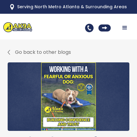
Serving North Metro Atlanta & Surrounding Areas
Go back to other blogs