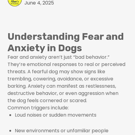
June 4, 2025
Understanding Fear and
Anxiety in Dogs
Fear and anxiety aren’t just “bad behavior.”
They’re emotional responses to real or perceived
threats. A fearful dog may show signs like
trembling, cowering, avoidance, or excessive
barking. Anxiety can manifest as restlessness,
destructive behavior, or even aggression when
the dog feels cornered or scared.
Common triggers include:
Loud noises or sudden movements
New environments or unfamiliar people