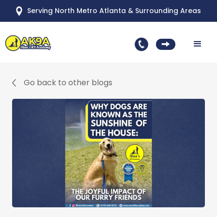
Serving North Metro Atlanta & Surrounding Areas
Go back to other blogs