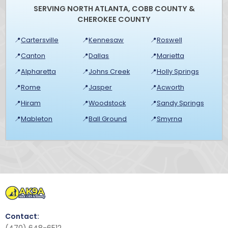
SERVING NORTH ATLANTA, COBB COUNTY &
CHEROKEE COUNTY
📍
Cartersville
📍
Kennesaw
📍
Roswell
📍
Canton
📍
Dallas
📍
Marietta
📍
Alpharetta
📍
Johns Creek
📍
Holly Springs
📍
Rome
📍
Jasper
📍
Acworth
📍
Hiram
📍
Woodstock
📍
Sandy Springs
📍
Mableton
📍
Ball Ground
📍
Smyrna
Contact: