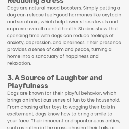
Reducing Stress
Dogs are natural mood boosters. Simply petting a
dog can release feel-good hormones like oxytocin
and serotonin, which help lower stress levels and
improve overall mental health. Studies show that
spending time with dogs can reduce feelings of
anxiety, depression, and loneliness. Their presence
provides a sense of calm and peace, turning a
home into a sanctuary of happiness and
relaxation.
3. A Source of Laughter and
Playfulness
Dogs are known for their playful behavior, which
brings an infectious sense of fun to the household.
From chasing after toys to wagging their tails in
excitement, dogs know how to bring a smile to
your face. Their innocent and spontaneous antics,
such as rolling in the grass, chasing their tails, or