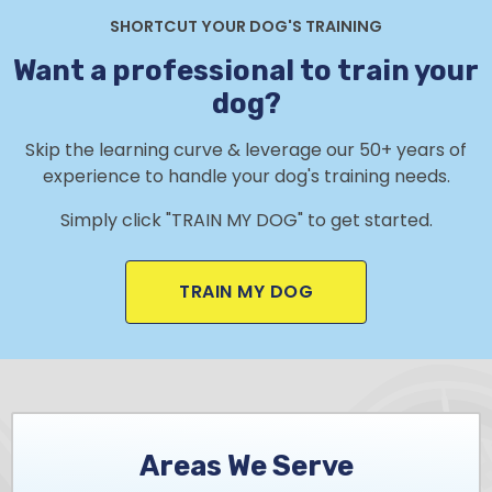
SHORTCUT YOUR DOG'S TRAINING
Want a professional to train your
dog?
Skip the learning curve & leverage our 50+ years of
experience to handle your dog's training needs.
Simply click "TRAIN MY DOG" to get started.
TRAIN MY DOG
Areas We Serve