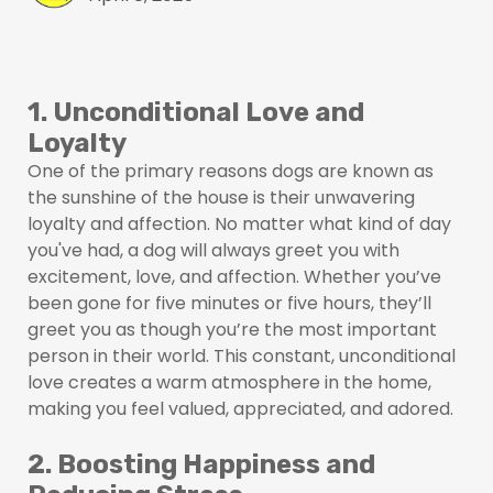
1. Unconditional Love and
Loyalty
One of the primary reasons dogs are known as
the sunshine of the house is their unwavering
loyalty and affection. No matter what kind of day
you've had, a dog will always greet you with
excitement, love, and affection. Whether you’ve
been gone for five minutes or five hours, they’ll
greet you as though you’re the most important
person in their world. This constant, unconditional
love creates a warm atmosphere in the home,
making you feel valued, appreciated, and adored.
2. Boosting Happiness and