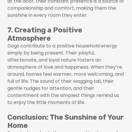
at the door, their constant presence is a source of
companionship and comfort, making them the
sunshine in every room they enter.
7. Creating a Positive
Atmosphere
Dogs contribute to a positive household energy
simply by being present. Their playful,
affectionate, and loyal nature fosters an
atmosphere of love and happiness. When they’re
around, homes feel warmer, more welcoming, and
full of life. The sound of their wagging tail, their
gentle nudges for attention, and their
contentment with the simplest things remind us
to enjoy the little moments of life.
Conclusion: The Sunshine of Your
Home