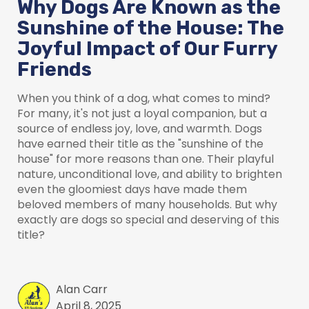
Why Dogs Are Known as the
Sunshine of the House: The
Joyful Impact of Our Furry
Friends
When you think of a dog, what comes to mind?
For many, it's not just a loyal companion, but a
source of endless joy, love, and warmth. Dogs
have earned their title as the "sunshine of the
house" for more reasons than one. Their playful
nature, unconditional love, and ability to brighten
even the gloomiest days have made them
beloved members of many households. But why
exactly are dogs so special and deserving of this
title?
Alan Carr
April 8, 2025