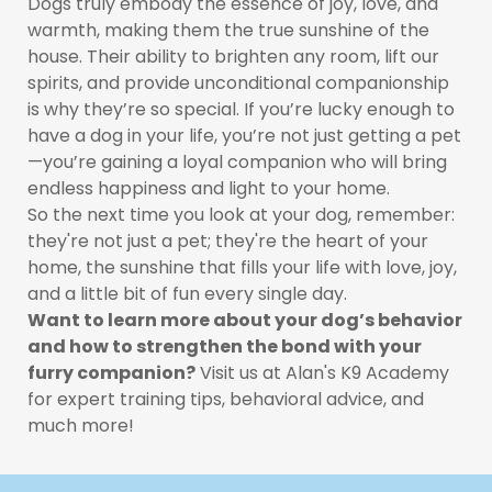
Dogs truly embody the essence of joy, love, and
warmth, making them the true sunshine of the
house. Their ability to brighten any room, lift our
spirits, and provide unconditional companionship
is why they’re so special. If you’re lucky enough to
have a dog in your life, you’re not just getting a pet
—you’re gaining a loyal companion who will bring
endless happiness and light to your home.
So the next time you look at your dog, remember:
they're not just a pet; they're the heart of your
home, the sunshine that fills your life with love, joy,
and a little bit of fun every single day.
Want to learn more about your dog’s behavior
and how to strengthen the bond with your
furry companion?
Visit us at Alan's K9 Academy
for expert training tips, behavioral advice, and
much more!