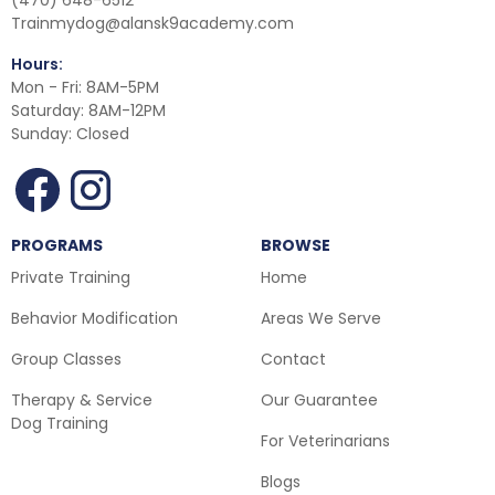
(470) 648-6512
Trainmydog@alansk9academy.com
Hours:
Mon - Fri: 8AM-5PM
Saturday: 8AM-12PM
Sunday: Closed
PROGRAMS
BROWSE
Private Training
Home
Behavior Modification
Areas We Serve
Group Classes
Contact
Therapy & Service
Our Guarantee
Dog Training
For Veterinarians
Blogs