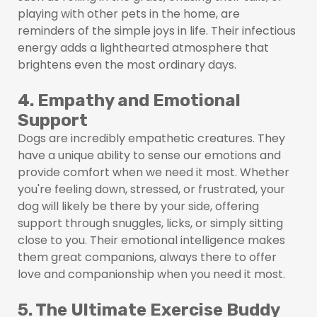
playing with other pets in the home, are
reminders of the simple joys in life. Their infectious
energy adds a lighthearted atmosphere that
brightens even the most ordinary days.
4. Empathy and Emotional
Support
Dogs are incredibly empathetic creatures. They
have a unique ability to sense our emotions and
provide comfort when we need it most. Whether
you're feeling down, stressed, or frustrated, your
dog will likely be there by your side, offering
support through snuggles, licks, or simply sitting
close to you. Their emotional intelligence makes
them great companions, always there to offer
love and companionship when you need it most.
5. The Ultimate Exercise Buddy