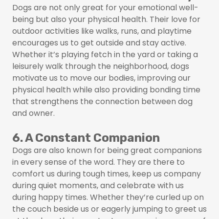
Dogs are not only great for your emotional well-
being but also your physical health. Their love for
outdoor activities like walks, runs, and playtime
encourages us to get outside and stay active.
Whether it’s playing fetch in the yard or taking a
leisurely walk through the neighborhood, dogs
motivate us to move our bodies, improving our
physical health while also providing bonding time
that strengthens the connection between dog
and owner.
6. A Constant Companion
Dogs are also known for being great companions
in every sense of the word. They are there to
comfort us during tough times, keep us company
during quiet moments, and celebrate with us
during happy times. Whether they’re curled up on
the couch beside us or eagerly jumping to greet us