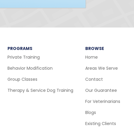
PROGRAMS
BROWSE
Private Training
Home
Behavior Modification
Areas We Serve
Group Classes
Contact
Therapy & Service Dog Training
Our Guarantee
For Veterinarians
Blogs
Existing Clients