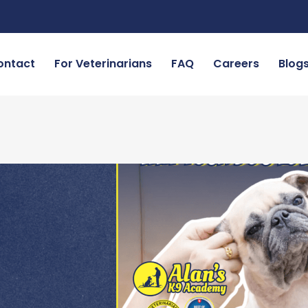
ontact
For Veterinarians
FAQ
Careers
Blog