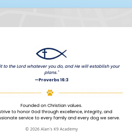
 to the Lord whatever you do, and He will establish your
plans."
—Proverbs 16:3
Founded on Christian values.
trive to honor God through excellence, integrity, and
ionate service to every family and every dog we serve.
© 2026 Alan's K9 Academy