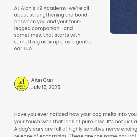
At Alan’s K9 Academy, we’re all
about strengthening the bond
between you and your four-
legged companion—and
sometimes, that starts with
something as simple as a gentle
ear rub.
Alan Carr
July 15, 2025
Have you ever noticed how your dog melts into your 
your touch with that look of pure bliss. It’s not jus
A dog’s ears are full of highly sensitive nerve end
release of endorphins. These are the same natural c