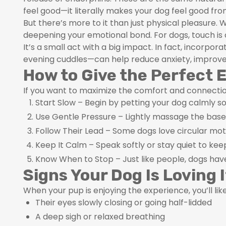
feel good—it literally makes your dog feel good from
But there’s more to it than just physical pleasure.
deepening your emotional bond. For dogs, touch is 
It’s a small act with a big impact. In fact, incorpo
evening cuddles—can help reduce anxiety, improve f
How to Give the Perfect 
If you want to maximize the comfort and connection
Start Slow – Begin by petting your dog calmly so
Use Gentle Pressure – Lightly massage the base o
Follow Their Lead – Some dogs love circular mot
Keep It Calm – Speak softly or stay quiet to k
Know When to Stop – Just like people, dogs hav
Signs Your Dog Is Loving I
When your pup is enjoying the experience, you’ll like
Their eyes slowly closing or going half-lidded
A deep sigh or relaxed breathing