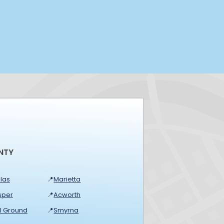
NTY
las
📍
Marietta
sper
📍
Acworth
ll Ground
📍
Smyrna