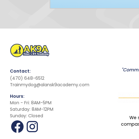
"Commit
Contact:
(470) 648-6512
Trainmydog@alansk9academy.com
Hours:
Mon - Fri: 8AM-5PM
Saturday: 8AM-12PM
Sunday: Closed
We s
compass