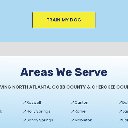
TRAIN MY DOG
Areas We Serve
RVING NORTH ATLANTA, COBB COUNTY & CHEROKEE COU
📍
Roswell
📍
Canton
📍
Dal
k
📍
Holly Springs
📍
Rome
📍
Ja
📍
Sandy Springs
📍
Mableton
📍
Ba