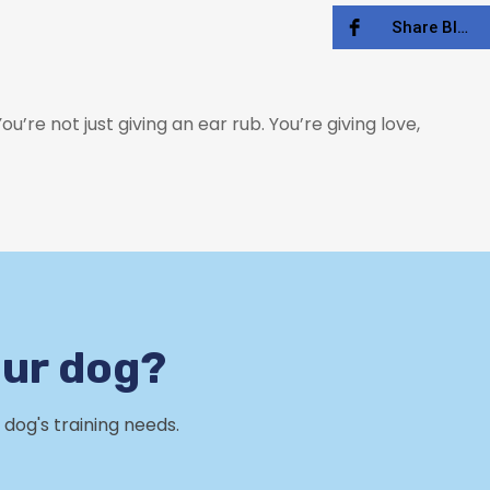
Share Blog
’re not just giving an ear rub. You’re giving love,
our dog?
dog's training needs.