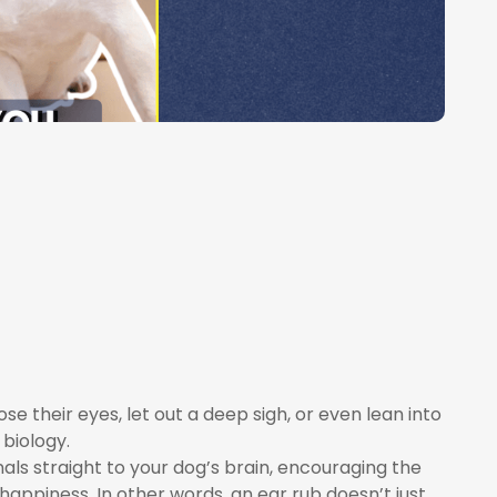
e their eyes, let out a deep sigh, or even lean into
 biology.
als straight to your dog’s brain, encouraging the
appiness. In other words, an ear rub doesn’t just