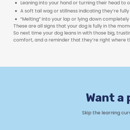
Leaning into your hand or turning their head to 
A soft tail wag or stillness indicating they’re full
“Melting” into your lap or lying down completely
These are all signs that your dog is fully in the m
So next time your dog leans in with those big, trust
comfort, and a reminder that they’re right where 
Want a 
Skip the learning cu