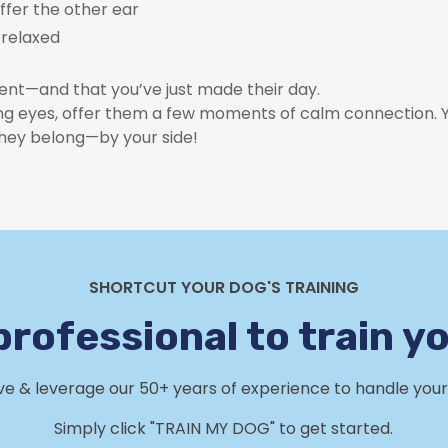
offer the other ear
y relaxed
oment—and that you’ve just made their day.
ing eyes, offer them a few moments of calm connection. You
they belong—by your side!
SHORTCUT YOUR DOG'S TRAINING
professional to train y
rve & leverage our 50+ years of experience to handle your 
Simply click "TRAIN MY DOG" to get started.