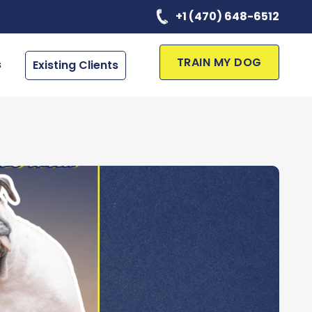
+1 (470) 648-6512
TRAIN MY DOG
s
Existing Clients