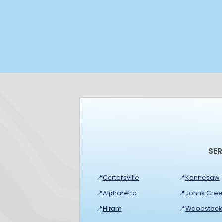
SE
📍
Cartersville
📍
Kennesaw
📍
Alpharetta
📍
Johns Cree
📍
Hiram
📍
Woodstock