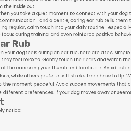
 the inside out.
 When you take a quiet moment to connect with your dog t
communication—and a gentle, caring ear rub tells them th
rating regular, calm touch into your daily routine—especial
ocus during training, and even reinforce positive behavi
Ear Rub
 your dog feels during an ear rub, here are a few simple
 they feel relaxed. Gently touch their ears and watch the
f the ears using your thumb and forefinger. Avoid pulling
ions, while others prefer a soft stroke from base to tip.
eep the moment peaceful. Avoid sudden movements that c
e different preferences. If your dog moves away or see
t
ly notice: