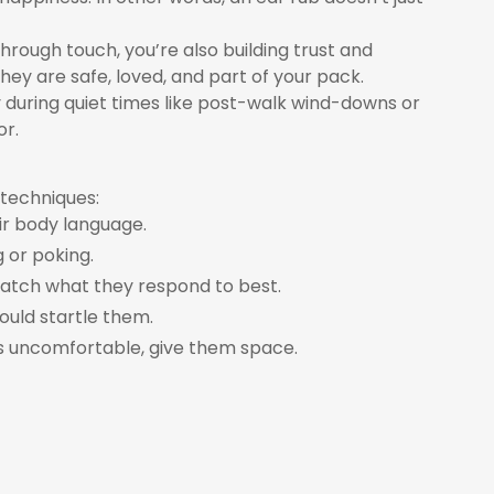
hrough touch, you’re also building trust and
ey are safe, loved, and part of your pack.
ly during quiet times like post-walk wind-downs or
or.
 techniques:
ir body language.
 or poking.
 Watch what they respond to best.
ould startle them.
ms uncomfortable, give them space.