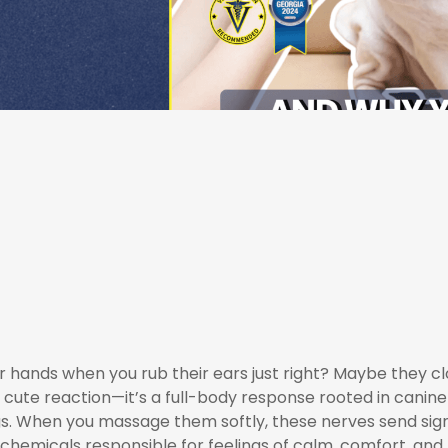
hands when you rub their ears just right? Maybe they clos
t a cute reaction—it’s a full-body response rooted in canine
ings. When you massage them softly, these nerves send sign
hemicals responsible for feelings of calm, comfort, and h