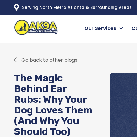
Serving North Metro Atlanta & Surrounding Areas
Our Services
C
Go back to other blogs
The Magic
Behind Ear
Rubs: Why Your
Dog Loves Them
(And Why You
Should Too)