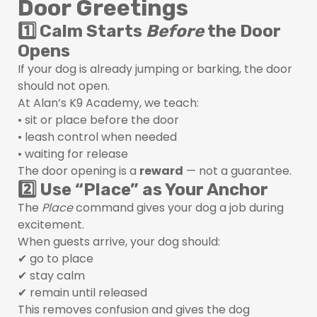
Door Greetings
1️⃣ Calm Starts
Before
the Door
Opens
If your dog is already jumping or barking, the door
should not open.
At Alan’s K9 Academy, we teach:
• sit or place before the door
• leash control when needed
• waiting for release
The door opening is a
reward
— not a guarantee.
2️⃣ Use “Place” as Your Anchor
The
Place
command gives your dog a job during
excitement.
When guests arrive, your dog should:
✔ go to place
✔ stay calm
✔ remain until released
This removes confusion and gives the dog