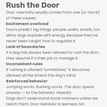
Rush the Door
Door reactivity usually comes from one (or more)
of these causes:
Excitement overload
Doors predict big things: people, walks, smells, fun.
Many dogs explode with energy because they’ve
never been taught how to regulate it.
Lack of boundaries
If a dog has always been allowed to rush the door,
they assume it’s their job to manage it.
Inconsistent rules
If rushing is allowed “sometimes,” it becomes
allowed
all the time
in the dog’s mind.
Reinforced behavior
Jumping works. Rushing works. The door opens
anyway — so the behavior repeats.
Dogs don’t understand social manners unless we
teach them. Door behavior is learned, not