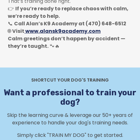
That’s training done right.
👉
If you’re ready to replace chaos with calm,
we’re ready to help.
📞
Call Alan’s K9 Academy at (470) 648-6512
🌐
Visit
www.alansk9academy.com
Calm greetings don’t happen by accident —
they’re taught.
🐾🔥
SHORTCUT YOUR DOG'S TRAINING
Want a professional to train your
dog?
Skip the learning curve & leverage our 50+ years of
experience to handle your dog's training needs.
Simply click "TRAIN MY DOG" to get started.