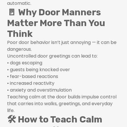
automatic.
🚪 Why Door Manners
Matter More Than You
Think
Poor door behavior isn’t just annoying — it can be
dangerous.
Uncontrolled door greetings can lead to:
• dogs escaping
• guests being knocked over
• fear-based reactions
• increased reactivity
• anxiety and overstimulation
Teaching calm at the door builds impulse control
that carries into walks, greetings, and everyday
life.
🛠 How to Teach Calm