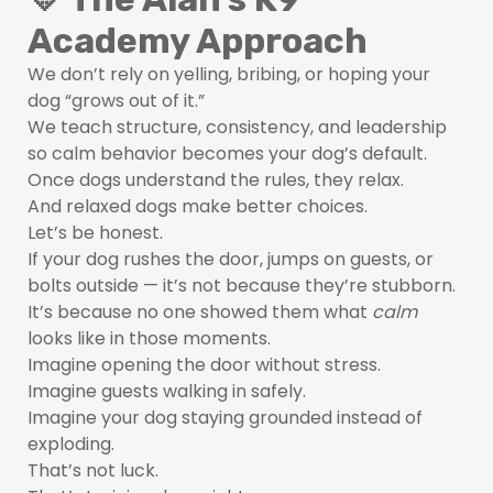
Academy Approach
We don’t rely on yelling, bribing, or hoping your
dog “grows out of it.”
We teach structure, consistency, and leadership
so calm behavior becomes your dog’s default.
Once dogs understand the rules, they relax.
And relaxed dogs make better choices.
Let’s be honest.
If your dog rushes the door, jumps on guests, or
bolts outside — it’s not because they’re stubborn.
It’s because no one showed them what
calm
looks like in those moments.
Imagine opening the door without stress.
Imagine guests walking in safely.
Imagine your dog staying grounded instead of
exploding.
That’s not luck.