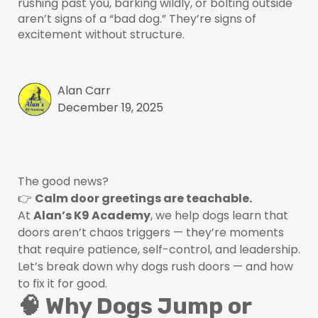
rushing past you, barking wildly, or bolting outside
aren’t signs of a “bad dog.” They’re signs of
excitement without structure.
Alan Carr
December 19, 2025
The good news?
👉
Calm door greetings are teachable.
At
Alan’s K9 Academy
, we help dogs learn that
doors aren’t chaos triggers — they’re moments
that require patience, self-control, and leadership.
Let’s break down why dogs rush doors — and how
to fix it for good.
🧠 Why Dogs Jump or