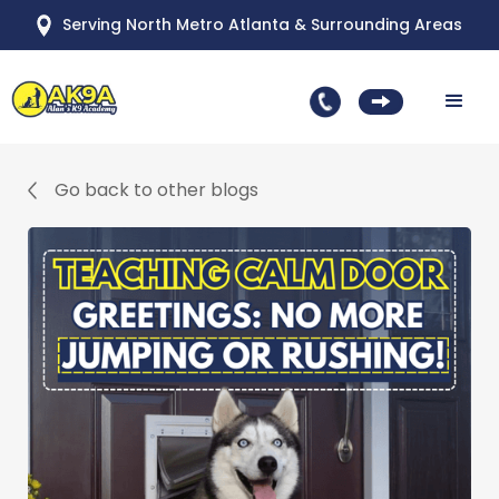
Serving North Metro Atlanta & Surrounding Areas
Go back to other blogs