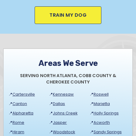
TRAIN MY DOG
Areas We Serve
SERVING NORTH ATLANTA, COBB COUNTY &
CHEROKEE COUNTY
📍
Cartersville
📍
Kennesaw
📍
Roswell
📍
Canton
📍
Dallas
📍
Marietta
📍
Alpharetta
📍
Johns Creek
📍
Holly Springs
📍
Rome
📍
Jasper
📍
Acworth
📍
Hiram
📍
Woodstock
📍
Sandy Springs