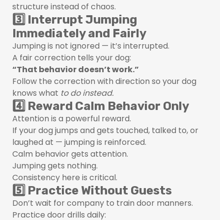
structure instead of chaos.
3️⃣ Interrupt Jumping
Immediately and Fairly
Jumping is not ignored — it’s interrupted.
A fair correction tells your dog:
“That behavior doesn’t work.”
Follow the correction with direction so your dog
knows what
to do instead.
4️⃣ Reward Calm Behavior Only
Attention is a powerful reward.
If your dog jumps and gets touched, talked to, or
laughed at — jumping is reinforced.
Calm behavior gets attention.
Jumping gets nothing.
Consistency here is critical.
5️⃣ Practice Without Guests
Don’t wait for company to train door manners.
Practice door drills daily: