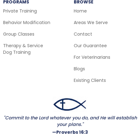
PROGRAMS
BROWSE
Private Training
Home
Behavior Modification
Areas We Serve
Group Classes
Contact
Therapy & Service
Our Guarantee
Dog Training
For Veterinarians
Blogs
Existing Clients
"Commit to the Lord whatever you do, and He will establish
your plans."
—Proverbs 16:3