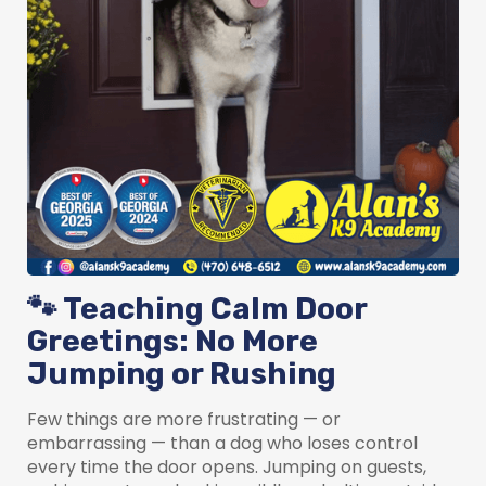
🐾 Teaching Calm Door
Greetings: No More
Jumping or Rushing
Few things are more frustrating — or
embarrassing — than a dog who loses control
every time the door opens. Jumping on guests,