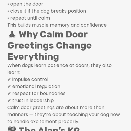
• open the door
• close it if the dog breaks position
• repeat until calm
This builds muscle memory and confidence.
🧘 Why Calm Door
Greetings Change
Everything
When dogs learn patience at doors, they also
learn:
✔ impulse control
✔ emotional regulation
✔ respect for boundaries
✔ trust in leadership
Calm door greetings are about more than
manners — they’re about teaching your dog how
to handle excitement properly.
💛 The Alan’s K9