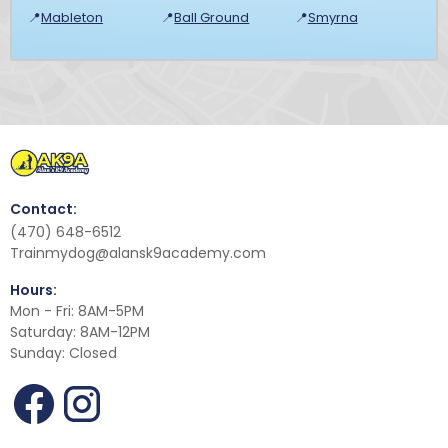
📍
Mableton
📍
Ball Ground
📍
Smyrna
Contact:
(470) 648-6512
Trainmydog@alansk9academy.com
Hours:
Mon - Fri: 8AM-5PM
Saturday: 8AM-12PM
Sunday: Closed