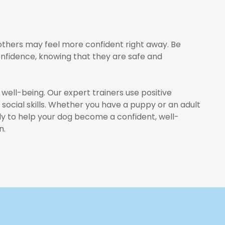
 others may feel more confident right away. Be
onfidence, knowing that they are safe and
 well-being. Our expert trainers use positive
social skills. Whether you have a puppy or an adult
ady to help your dog become a confident, well-
n.