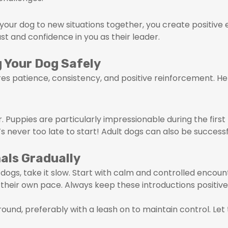
 your dog to new situations together, you create positiv
rust and confidence in you as their leader.
g Your Dog Safely
ires patience, consistency, and positive reinforcement. H
er. Puppies are particularly impressionable during the fir
t’s never too late to start! Adult dogs can also be successf
als Gradually
dogs, take it slow. Start with calm and controlled encou
their own pace. Always keep these introductions positive
round, preferably with a leash on to maintain control. Let