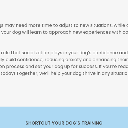
ogs may need more time to adjust to new situations, while
e, your dog will learn to approach new experiences with c
 role that socialization plays in your dog’s confidence and
y build confidence, reducing anxiety and enhancing their 
ion process and set your dog up for success. If you’re re
today! Together, we’ll help your dog thrive in any situatio
SHORTCUT YOUR DOG'S TRAINING