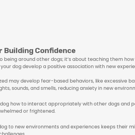
r Building Confidence
 to being around other dogs; it’s about teaching them how 
s your dog develop a positive association with new experie
ized may develop fear-based behaviors, like excessive bar
ghts, sounds, and smells, reducing anxiety in new environ
r dog how to interact appropriately with other dogs and pe
erwhelmed or frightened.
 dog to new environments and experiences keeps their min
challenges.