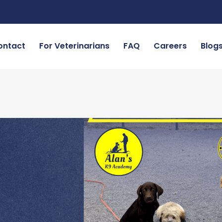
ontact
For Veterinarians
FAQ
Careers
Blog