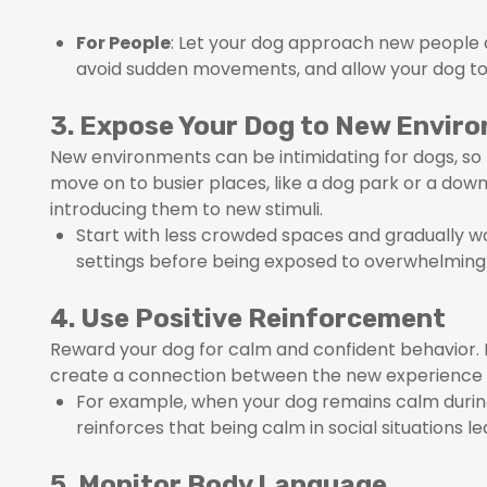
For People
: Let your dog approach new people o
avoid sudden movements, and allow your dog t
3. Expose Your Dog to New Envir
New environments can be intimidating for dogs, so t
move on to busier places, like a dog park or a dow
introducing them to new stimuli.
Start with less crowded spaces and gradually w
settings before being exposed to overwhelming 
4. Use Positive Reinforcement
Reward your dog for calm and confident behavior. Pr
create a connection between the new experience an
For example, when your dog remains calm during
reinforces that being calm in social situations l
5. Monitor Body Language