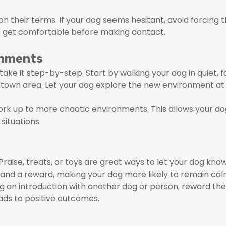
n their terms. If your dog seems hesitant, avoid forcing 
o get comfortable before making contact.
onments
ake it step-by-step. Start by walking your dog in quiet, f
ntown area. Let your dog explore the new environment at 
ork up to more chaotic environments. This allows your d
situations.
aise, treats, or toys are great ways to let your dog know
d a reward, making your dog more likely to remain calm
 an introduction with another dog or person, reward them
eads to positive outcomes.