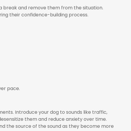
m a break and remove them from the situation.
ring their confidence-building process.
wer pace.
ents. Introduce your dog to sounds like traffic,
 desensitize them and reduce anxiety over time.
and the source of the sound as they become more