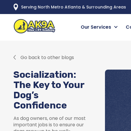
Serving North Metro Atlanta & Surrounding Areas
Our Services
C
Go back to other blogs
Socialization:
The Key to Your
Dog’s
Confidence
As dog owners, one of our most
important jobs is to ensure our