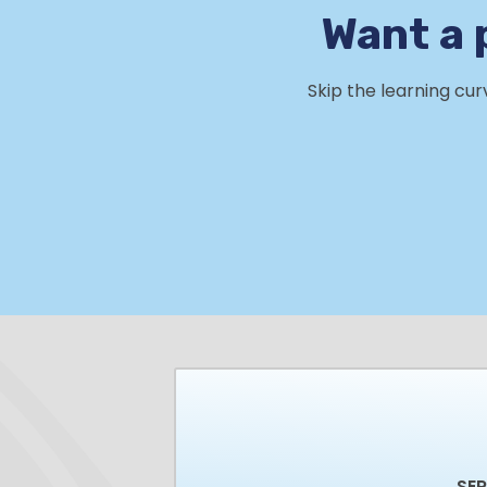
Want a 
Skip the learning cu
SE