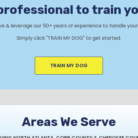
professional to train y
rve & leverage our 50+ years of experience to handle your 
Simply click "TRAIN MY DOG" to get started.
TRAIN MY DOG
Areas We Serve
RVING NORTH ATLANTA, COBB COUNTY & CHEROKEE COU