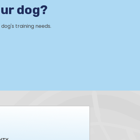
our dog?
dog's training needs.
NTY