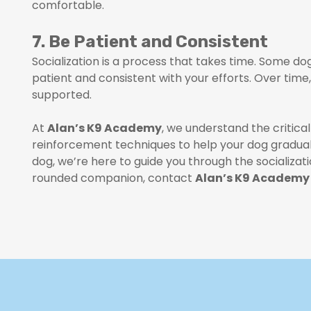
comfortable.
7. Be Patient and Consistent
Socialization is a process that takes time. Some d
patient and consistent with your efforts. Over tim
supported.
At
Alan’s K9 Academy
, we understand the critical
reinforcement techniques to help your dog graduall
dog, we’re here to guide you through the socializat
rounded companion, contact
Alan’s K9 Academy