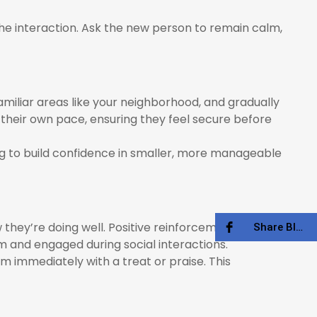
the interaction. Ask the new person to remain calm,
amiliar areas like your neighborhood, and gradually
their own pace, ensuring they feel secure before
og to build confidence in smaller, more manageable
 they’re doing well. Positive reinforcement helps
Share Blog
 and engaged during social interactions.
 immediately with a treat or praise. This