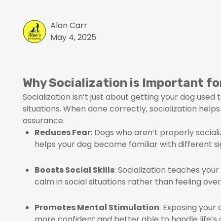
Alan Carr
May 4, 2025
Why Socialization is Important fo
Socialization isn’t just about getting your dog used
situations. When done correctly, socialization help
assurance.
Reduces Fear
: Dogs who aren’t properly social
helps your dog become familiar with different si
Boosts Social Skills
: Socialization teaches you
calm in social situations rather than feeling ov
Promotes Mental Stimulation
: Exposing your
more confident and better able to handle life’s 