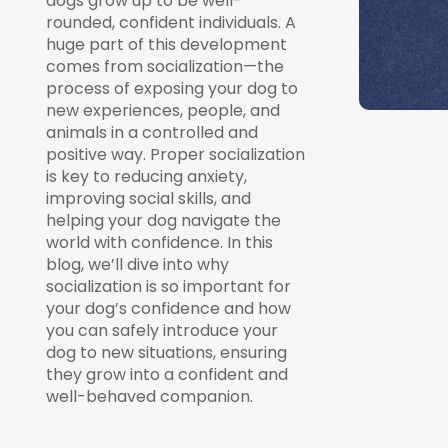
dogs grow up to be well-
rounded, confident individuals. A
huge part of this development
comes from socialization—the
process of exposing your dog to
new experiences, people, and
animals in a controlled and
positive way. Proper socialization
is key to reducing anxiety,
improving social skills, and
helping your dog navigate the
world with confidence. In this
blog, we’ll dive into why
socialization is so important for
your dog’s confidence and how
you can safely introduce your
dog to new situations, ensuring
they grow into a confident and
well-behaved companion.