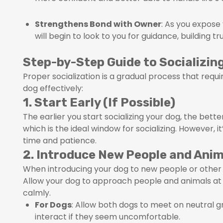
Strengthens Bond with Owner
: As you expose
will begin to look to you for guidance, building t
Step-by-Step Guide to Socializin
Proper socialization is a gradual process that requ
dog effectively:
1. Start Early (If Possible)
The earlier you start socializing your dog, the bett
which is the ideal window for socializing. However, i
time and patience.
2. Introduce New People and Anim
When introducing your dog to new people or other 
Allow your dog to approach people and animals at 
calmly.
For Dogs
: Allow both dogs to meet on neutral g
interact if they seem uncomfortable.