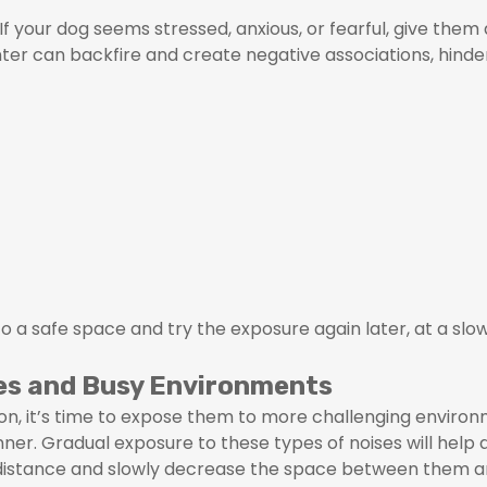
If your dog seems stressed, anxious, or fearful, give the
nter can backfire and create negative associations, hinde
 to a safe space and try the exposure again later, at a slo
ses and Busy Environments
on, it’s time to expose them to more challenging environm
nner. Gradual exposure to these types of noises will help
a distance and slowly decrease the space between them 