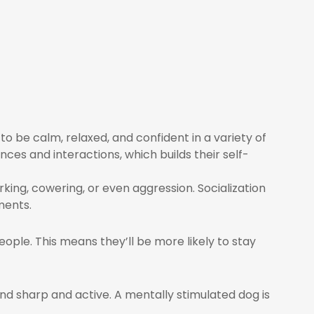
to be calm, relaxed, and confident in a variety of
nces and interactions, which builds their self-
king, cowering, or even aggression. Socialization
ments.
ople. This means they’ll be more likely to stay
d sharp and active. A mentally stimulated dog is