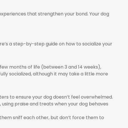
e experiences that strengthen your bond. Your dog
ere’s a step-by-step guide on how to socialize your
st few months of life (between 3 and 14 weeks),
ully socialized, although it may take a little more
nters to ensure your dog doesn’t feel overwhelmed.
, using praise and treats when your dog behaves
 them sniff each other, but don’t force them to