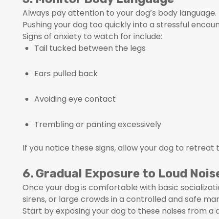
Always pay attention to your dog’s body language. 
Pushing your dog too quickly into a stressful encou
Signs of anxiety to watch for include:
Tail tucked between the legs
Ears pulled back
Avoiding eye contact
Trembling or panting excessively
If you notice these signs, allow your dog to retreat
6. Gradual Exposure to Loud Noi
Once your dog is comfortable with basic socializati
sirens, or large crowds in a controlled and safe ma
Start by exposing your dog to these noises from 