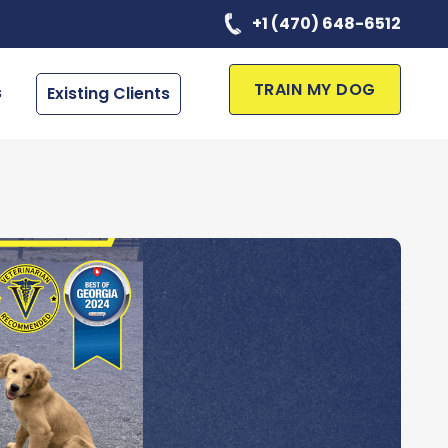
+1 (470) 648-6512
TRAIN MY DOG
s
Existing Clients