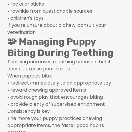
• rocks or sticks
• rawhide from questionable sources
• children's toys
If you're unsure about a chew, consult your
veterinarian.
🧩 Managing Puppy
Biting During Teething
Teething increases mouthing behavior, but it
doesn't excuse poor habits.
When puppies bite:
• redirect immediately to an appropriate toy
• reward chewing approved items
• avoid rough play that encourages biting
• provide plenty of supervised enrichment
Consistency is key.
The more your puppy practices chewing
appropriate items, the faster good habits