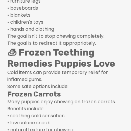
• furniture legs
• baseboards
• blankets
• children's toys
• hands and clothing
The goal isn't to stop chewing completely.
The goal is to redirect it appropriately.
🧊 Frozen Teething
Remedies Puppies Love
Cold items can provide temporary relief for
inflamed gums.
Some safe options include:
Frozen Carrots
Many puppies enjoy chewing on frozen carrots.
Benefits include:
• soothing cold sensation
• low calorie snack
• natural texture for chewing