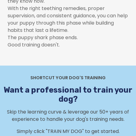
they know how.
With the right teething remedies, proper
supervision, and consistent guidance, you can help
your puppy through this phase while building
habits that last a lifetime.
The puppy shark phase ends.
Good training doesn't.
SHORTCUT YOUR DOG'S TRAINING
Want a professional to train your
dog?
Skip the learning curve & leverage our 50+ years of
experience to handle your dog's training needs.
Simply click "TRAIN MY DOG" to get started.