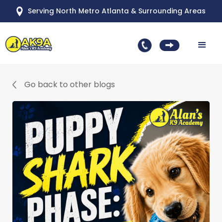
Serving North Metro Atlanta & Surrounding Areas
Go back to other blogs