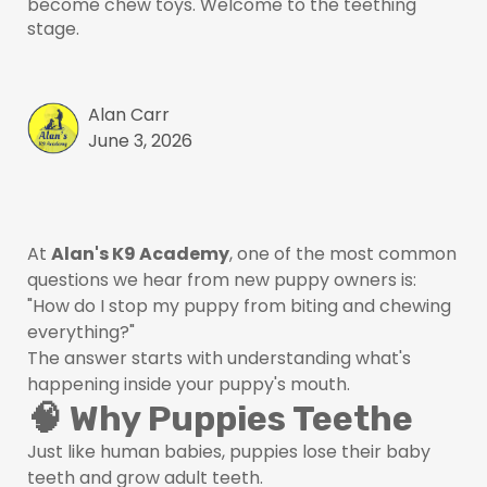
become chew toys. Welcome to the teething
stage.
Alan Carr
June 3, 2026
At
Alan's K9 Academy
, one of the most common
questions we hear from new puppy owners is:
"How do I stop my puppy from biting and chewing
everything?"
The answer starts with understanding what's
happening inside your puppy's mouth.
🧠 Why Puppies Teethe
Just like human babies, puppies lose their baby
teeth and grow adult teeth.