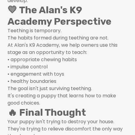
develop.
💛 The Alan's K9
Academy Perspective
Teething is temporary.
The habits formed during teething are not.
At Alan's K9 Academy, we help owners use this
stage as an opportunity to teach:
• appropriate chewing habits
• impulse control
• engagement with toys
• healthy boundaries
The goal isn't just surviving teething.
It's creating a puppy that learns how to make
good choices.
🔥 Final Thought
Your puppy isn't trying to destroy your house.
They're trying to relieve discomfort the only way