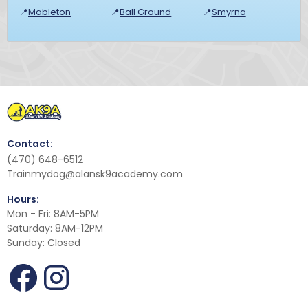
📍
Mableton
📍
Ball Ground
📍
Smyrna
Contact:
(470) 648-6512
Trainmydog@alansk9academy.com
Hours:
Mon - Fri: 8AM-5PM
Saturday: 8AM-12PM
Sunday: Closed