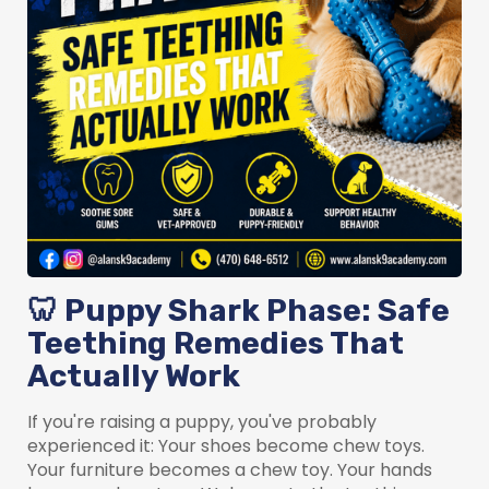
🦷 Puppy Shark Phase: Safe
Teething Remedies That
Actually Work
If you're raising a puppy, you've probably
experienced it: Your shoes become chew toys.
Your furniture becomes a chew toy. Your hands