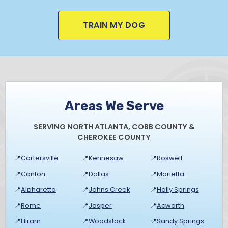
TRAIN MY DOG
Areas We Serve
SERVING NORTH ATLANTA, COBB COUNTY &
CHEROKEE COUNTY
📍
Cartersville
📍
Kennesaw
📍
Roswell
📍
Canton
📍
Dallas
📍
Marietta
📍
Alpharetta
📍
Johns Creek
📍
Holly Springs
📍
Rome
📍
Jasper
📍
Acworth
📍
Hiram
📍
Woodstock
📍
Sandy Springs