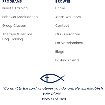
PROGRAMS
BROWSE
Private Training
Home
Behavior Modification
Areas We Serve
Group Classes
Contact
Therapy & Service
Our Guarantee
Dog Training
For Veterinarians
Blogs
Existing Clients
"Commit to the Lord whatever you do, and He will establish
your plans."
—Proverbs 16:3