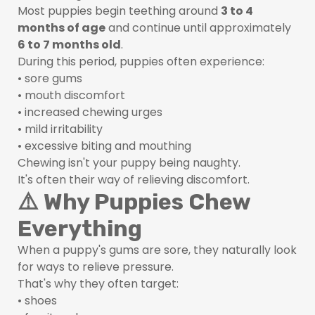
Most puppies begin teething around
3 to 4
months of age
and continue until approximately
6 to 7 months old
.
During this period, puppies often experience:
• sore gums
• mouth discomfort
• increased chewing urges
• mild irritability
• excessive biting and mouthing
Chewing isn't your puppy being naughty.
It's often their way of relieving discomfort.
⚠️ Why Puppies Chew
Everything
When a puppy's gums are sore, they naturally look
for ways to relieve pressure.
That's why they often target:
• shoes