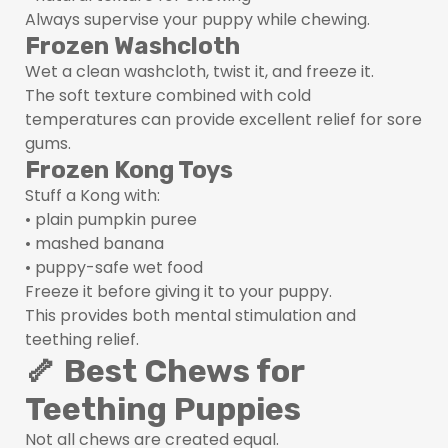
Always supervise your puppy while chewing.
Frozen Washcloth
Wet a clean washcloth, twist it, and freeze it.
The soft texture combined with cold
temperatures can provide excellent relief for sore
gums.
Frozen Kong Toys
Stuff a Kong with:
• plain pumpkin puree
• mashed banana
• puppy-safe wet food
Freeze it before giving it to your puppy.
This provides both mental stimulation and
teething relief.
🦴 Best Chews for
Teething Puppies
Not all chews are created equal.