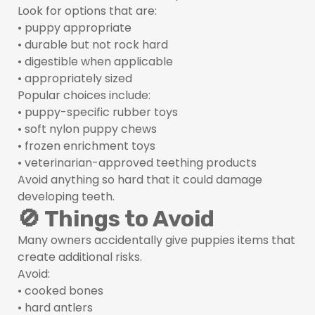
Look for options that are:
• puppy appropriate
• durable but not rock hard
• digestible when applicable
• appropriately sized
Popular choices include:
• puppy-specific rubber toys
• soft nylon puppy chews
• frozen enrichment toys
• veterinarian-approved teething products
Avoid anything so hard that it could damage
developing teeth.
🚫 Things to Avoid
Many owners accidentally give puppies items that
create additional risks.
Avoid:
• cooked bones
• hard antlers