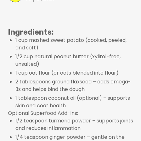
Ingredients:
1 cup mashed sweet potato (cooked, peeled,
and soft)
1/2 cup natural peanut butter (xylitol-free,
unsalted)
1 cup oat flour (or oats blended into flour)
2 tablespoons ground flaxseed – adds omega-
3s and helps bind the dough
1 tablespoon coconut oil (optional) – supports
skin and coat health
Optional Superfood Add-Ins:
1/2 teaspoon turmeric powder – supports joints
and reduces inflammation
1/4 teaspoon ginger powder – gentle on the