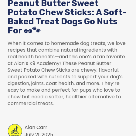
Peanut Butter Sweet
Potato Chew Sticks: A Soft-
Baked Treat Dogs Go Nuts
For 🥜🐾
When it comes to homemade dog treats, we love
recipes that combine natural ingredients with
real health benefits—and this one’s a fan favorite
at Alan’s K9 Academy! These Peanut Butter
Sweet Potato Chew Sticks are chewy, flavorful,
and packed with nutrients to support your dog’s
digestion, joints, coat health, and more. They’re
easy to make and perfect for pups who love to
chew but need a softer, healthier alternative to
commercial treats.
Alan Carr
July 21, 2025