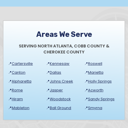
Areas We Serve
SERVING NORTH ATLANTA, COBB COUNTY &
CHEROKEE COUNTY
📍
Cartersville
📍
Kennesaw
📍
Roswell
📍
Canton
📍
Dallas
📍
Marietta
📍
Alpharetta
📍
Johns Creek
📍
Holly Springs
📍
Rome
📍
Jasper
📍
Acworth
📍
Hiram
📍
Woodstock
📍
Sandy Springs
📍
Mableton
📍
Ball Ground
📍
Smyrna