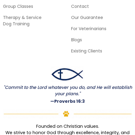
Group Classes
Contact
Therapy & Service
Our Guarantee
Dog Training
For Veterinarians
Blogs
Existing Clients
"Commit to the Lord whatever you do, and He will establish
your plans."
—Proverbs 16:3
Founded on Christian values.
We strive to honor God through excellence, integrity, and