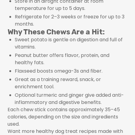
Store in an airtight container at room
temperature for up to 5 days.
Refrigerate for 2–3 weeks or freeze for up to 3
months.
Why These Chews Are a Hit:
Sweet potato is gentle on digestion and full of
vitamins.
Peanut butter offers flavor, protein, and
healthy fats.
Flaxseed boosts omega-3s and fiber.
Great as a training reward, snack, or
enrichment tool.
Optional turmeric and ginger give added anti-
inflammatory and digestive benefits.
Each chew stick contains approximately 35–45
calories, depending on the size and ingredients
used.
Want more healthy dog treat recipes made with