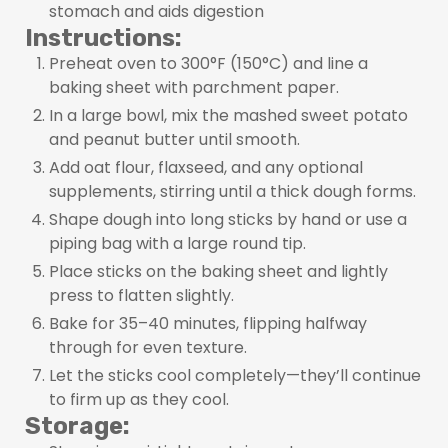
stomach and aids digestion
Instructions:
Preheat oven to 300°F (150°C) and line a
baking sheet with parchment paper.
In a large bowl, mix the mashed sweet potato
and peanut butter until smooth.
Add oat flour, flaxseed, and any optional
supplements, stirring until a thick dough forms.
Shape dough into long sticks by hand or use a
piping bag with a large round tip.
Place sticks on the baking sheet and lightly
press to flatten slightly.
Bake for 35–40 minutes, flipping halfway
through for even texture.
Let the sticks cool completely—they’ll continue
to firm up as they cool.
Storage: