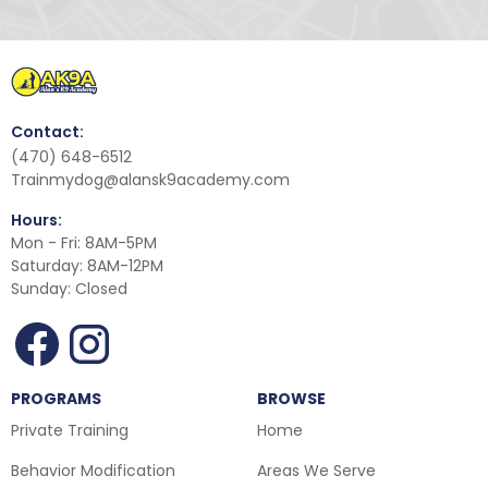
Contact:
(470) 648-6512
Trainmydog@alansk9academy.com
Hours:
Mon - Fri: 8AM-5PM
Saturday: 8AM-12PM
Sunday: Closed
PROGRAMS
BROWSE
Private Training
Home
Behavior Modification
Areas We Serve