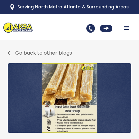
Serving North Metro Atlanta & Surrounding Areas
Go back to other blogs