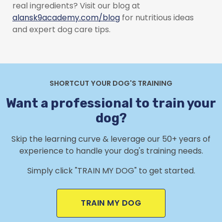
real ingredients? Visit our blog at
alansk9academy.com/blog
for nutritious ideas
and expert dog care tips.
SHORTCUT YOUR DOG'S TRAINING
Want a professional to train your
dog?
Skip the learning curve & leverage our 50+ years of
experience to handle your dog's training needs.
Simply click "TRAIN MY DOG" to get started.
TRAIN MY DOG