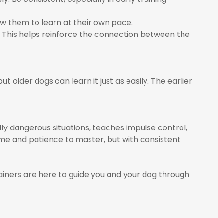
w them to learn at their own pace.
This helps reinforce the connection between the
t older dogs can learn it just as easily. The earlier
lly dangerous situations, teaches impulse control,
ime and patience to master, but with consistent
rainers are here to guide you and your dog through