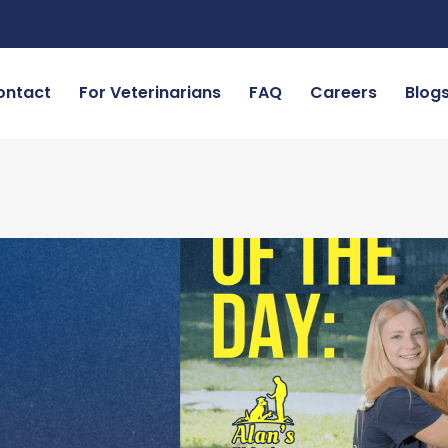
ontact
For Veterinarians
FAQ
Careers
Blog