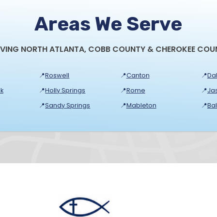
Areas We Serve
RVING NORTH ATLANTA, COBB COUNTY & CHEROKEE COU
📍
Roswell
📍
Canton
📍
Dal
k
📍
Holly Springs
📍
Rome
📍
Ja
📍
Sandy Springs
📍
Mableton
📍
Ba