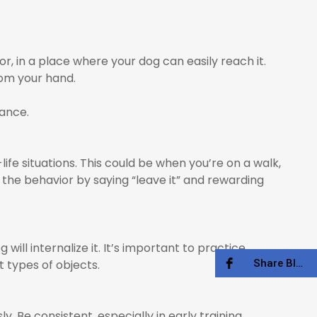
r, in a place where your dog can easily reach it.
rom your hand.
dance.
life situations. This could be when you’re on a walk,
 the behavior by saying “leave it” and rewarding
ll internalize it. It’s important to practice
Share Blog
 types of objects.
. Be consistent, especially in early training