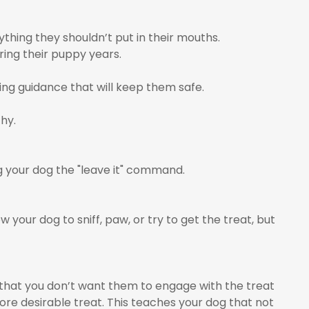
thing they shouldn’t put in their mouths.
ring their puppy years.
ing guidance that will keep them safe.
hy.
g your dog the "leave it" command.
w your dog to sniff, paw, or try to get the treat, but
 that you don’t want them to engage with the treat
ore desirable treat. This teaches your dog that not