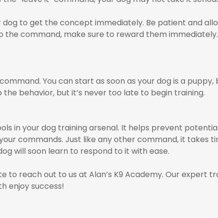
 dog to get the concept immediately. Be patient and allo
to the command, make sure to reward them immediately. 
” command. You can start as soon as your dog is a puppy, bu
p the behavior, but it’s never too late to begin training.
ls in your dog training arsenal. It helps prevent potentia
w your commands. Just like any other command, it takes t
og will soon learn to respond to it with ease.
tate to reach out to us at Alan’s K9 Academy. Our expert t
th enjoy success!