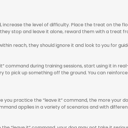
rease the level of difficulty. Place the treat on the floo
f they stop and leave it alone, reward them with a treat f
within reach, they should ignore it and look to you for gui
” command during training sessions, start using it in real-
ry to pick up something off the ground. You can reinforce
 you practice the “leave it” command, the more your dog wi
mand applies in a variety of scenarios and with different
the “leave it” command, your dog may not take it seriously