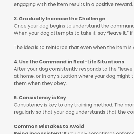
engaging with the item results in a positive reward.
3. Gradually Increase the Challenge
Once your dog begins to understand the command, inc
When your dog attempts to take it, say “leave it.” I
The idea is to reinforce that even when the item is 
4. Use the Command in Real-Life Situations
After your dog consistently responds to the “leave it
at home, or in any situation where your dog might t
them when they obey.
5. Consistency is Key
Consistency is key to any training method. The more
regularly so that your dog understands that the com
Common Mistakes to Avoid
Being inconsistent:
If you only sometimes enforce 