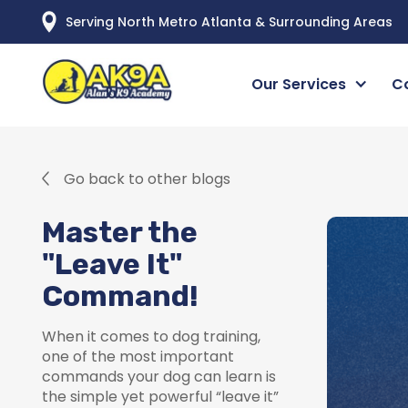
Serving North Metro Atlanta & Surrounding Areas
Our Services
C
Go back to other blogs
Master the
"Leave It"
Command!
When it comes to dog training,
one of the most important
commands your dog can learn is
the simple yet powerful “leave it”