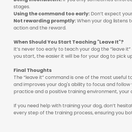
stages.
Using the command too early:
Don’t expect your
Not rewarding promptly:
When your dog listens 
action and the reward.
When Should You Start Teaching "Leave It"?
It’s never too early to teach your dog the “leave it
you start, the easier it will be for your dog to pick u
Final Thoughts
The “leave it” command is one of the most useful too
and improves your dog's ability to focus and follo
practice and a positive training environment, your d
If you need help with training your dog, don’t hesi
every step of the training process, ensuring you bo