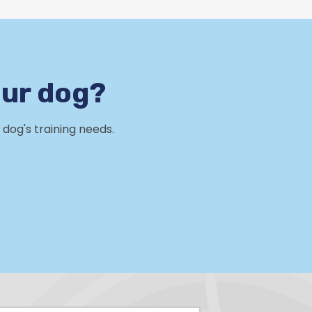
our dog?
dog's training needs.