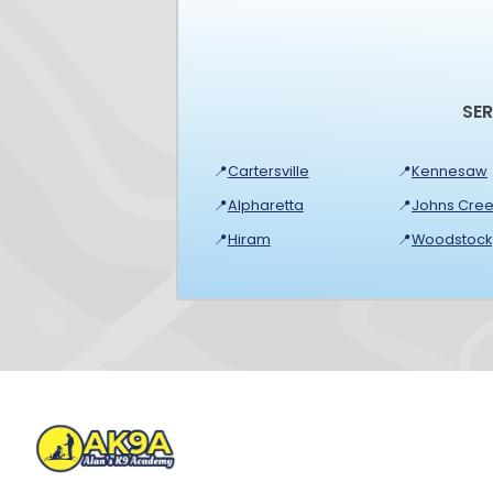
SE
📍
Cartersville
📍
Kennesaw
📍
Alpharetta
📍
Johns Cree
📍
Hiram
📍
Woodstock