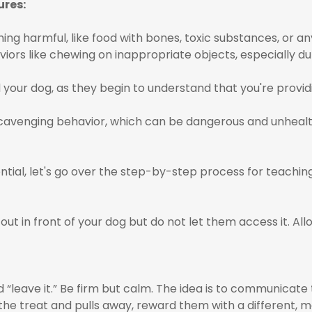
ures:
ng harmful, like food with bones, toxic substances, or any
iors like chewing on inappropriate objects, especially du
 your dog, as they begin to understand that you're provid
scavenging behavior, which can be dangerous and unhealt
ial, let's go over the step-by-step process for teachin
out in front of your dog but do not let them access it. Allo
“leave it.” Be firm but calm. The idea is to communicate
 the treat and pulls away, reward them with a different, m