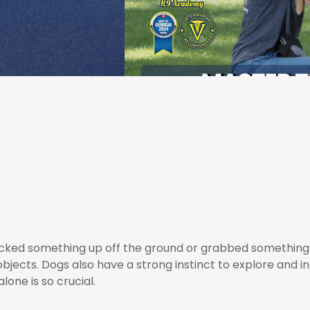
picked something up off the ground or grabbed something
objects. Dogs also have a strong instinct to explore and i
lone is so crucial.