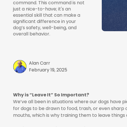
command. This command is not
just a nice-to-have; it's an
essential skill that can make a
significant difference in your
dog’s safety, well-being, and
overall behavior.
Alan Carr
February 19, 2025
Why is “Leave It” So Important?
We’ve all been in situations where our dogs have 
for dogs to be drawn to food, trash, or even sharp 
mouths, which is why training them to leave things a