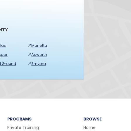
NTY
las
📍
Marietta
sper
📍
Acworth
ll Ground
📍
Smyrna
PROGRAMS
BROWSE
Private Training
Home