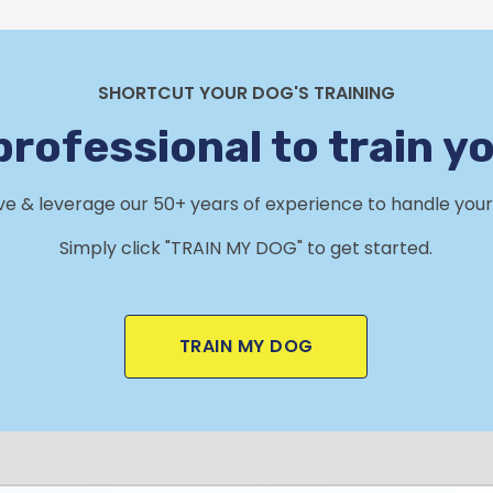
SHORTCUT YOUR DOG'S TRAINING
professional to train y
rve & leverage our 50+ years of experience to handle your 
Simply click "TRAIN MY DOG" to get started.
TRAIN MY DOG