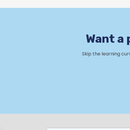
Want a 
Skip the learning cu