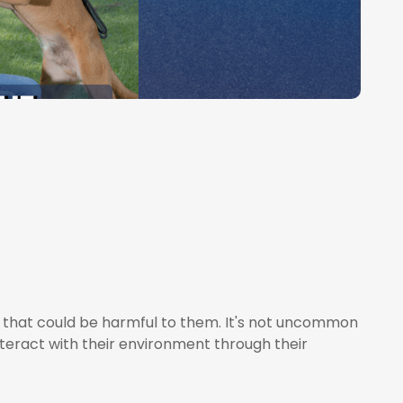
 that could be harmful to them. It's not uncommon
nteract with their environment through their