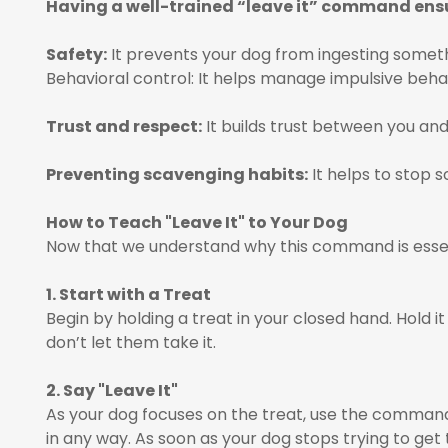
Having a well-trained “leave it” command ens
Safety:
It prevents your dog from ingesting somethi
Behavioral control: It helps manage impulsive behav
Trust and respect:
It builds trust between you and
Preventing scavenging habits:
It helps to stop 
How to Teach "Leave It" to Your Dog
Now that we understand why this command is essent
1. Start with a Treat
Begin by holding a treat in your closed hand. Hold it 
don’t let them take it.
2. Say "Leave It"
As your dog focuses on the treat, use the command 
in any way. As soon as your dog stops trying to get