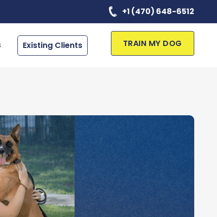
+1 (470) 648-6512
TRAIN MY DOG
s
Existing Clients