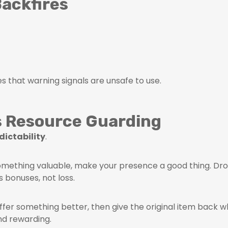
ackfires
s that warning signals are unsafe to use.
s Resource Guarding
dictability
.
ething valuable, make your presence a good thing. Dro
bonuses, not loss.
ffer something better, then give the original item back w
nd rewarding.