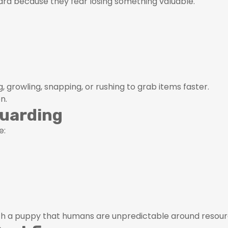
ard because they fear losing something valuable.
g, growling, snapping, or rushing to grab items faster.
n.
Guarding
e:
ach a puppy that humans are unpredictable around resour