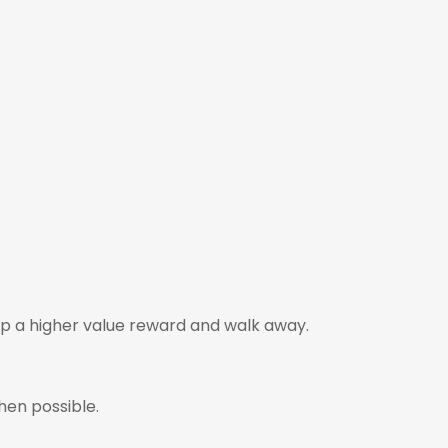
p a higher value reward and walk away.
hen possible.