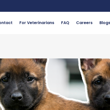
ontact
For Veterinarians
FAQ
Careers
Blog