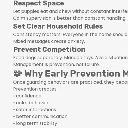
Respect Space
Let puppies eat and chew without constant interfe
Calm supervision is better than constant handling.
Set Clear Household Rules
Consistency matters. Everyone in the home should
Mixed messages create anxiety.
Prevent Competition
Feed dogs separately. Manage toys. Avoid situatio
Management is prevention, not failure.
🧩 Why Early Prevention 
Once guarding behaviors are practiced, they becom
Prevention creates:
• confidence
• calm behavior
• safer interactions
• better communication
• long term stability