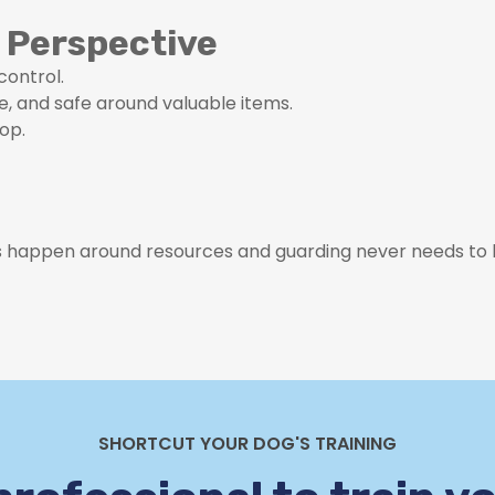
 Perspective
control.
e, and safe around valuable items.
op.
 happen around resources and guarding never needs to 
SHORTCUT YOUR DOG'S TRAINING