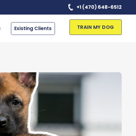
+1 (470) 648-6512
TRAIN MY DOG
s
Existing Clients