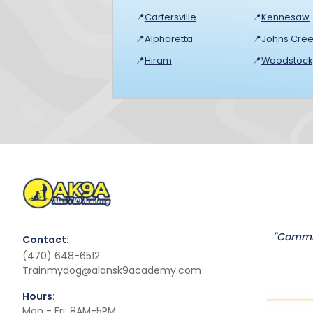
📍
Cartersville
📍
Kennesaw
📍
Alpharetta
📍
Johns Cree
📍
Hiram
📍
Woodstock
"Commit
Contact:
(470) 648-6512
Trainmydog@alansk9academy.com
Hours:
Mon - Fri: 8AM-5PM