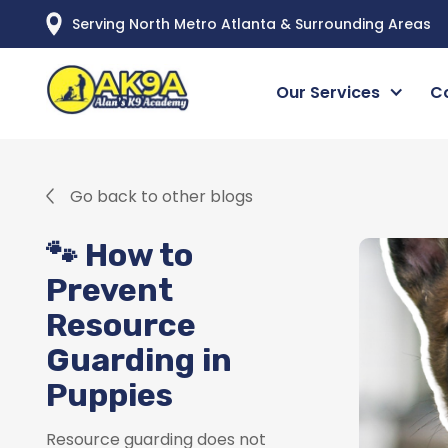
Serving North Metro Atlanta & Surrounding Areas
Our Services
C
Go back to other blogs
🐾 How to
Prevent
Resource
Guarding in
Puppies
Resource guarding does not