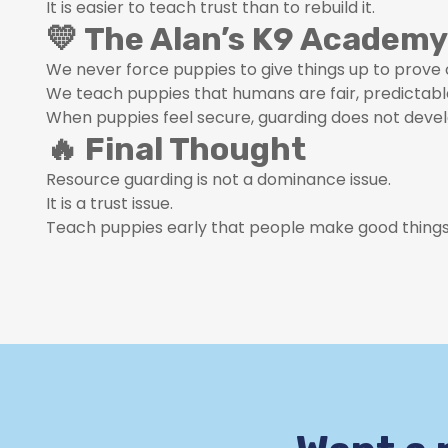
It is easier to teach trust than to rebuild it.
💛 The Alan’s K9 Academy
We never force puppies to give things up to prove 
We teach puppies that humans are fair, predictabl
When puppies feel secure, guarding does not devel
🔥 Final Thought
Resource guarding is not a dominance issue.
It is a trust issue.
Teach puppies early that people make good things