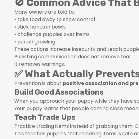
🚫 Common Advice That B
Many owners are told to:
• take food away to show control
• stick hands in bowls
• challenge puppies over items
• punish growling
These actions increase insecurity and teach puppie
Punishing communication does not remove fear.
It removes warnings.
✅ What Actually Prevent
Prevention is about
positive association and pre
Build Good Associations
When you approach your puppy while they have som
Your puppy learns that people coming close means 
Teach Trade Ups
Practice trading items instead of grabbing them. O
This teaches puppies that releasing items is safe a