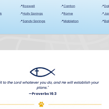
📍
Roswell
📍
Canton
📍
Dal
k
📍
Holly Springs
📍
Rome
📍
Ja
📍
Sandy Springs
📍
Mableton
📍
Ba
 to the Lord whatever you do, and He will establish your
plans."
—Proverbs 16:3