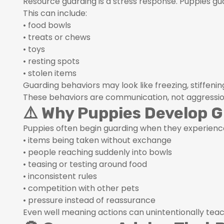
Resource guarding is a stress response. Puppies gu
This can include:
• food bowls
• treats or chews
• toys
• resting spots
• stolen items
Guarding behaviors may look like freezing, stiffenin
These behaviors are communication, not aggressio
⚠️ Why Puppies Develop 
Puppies often begin guarding when they experienc
• items being taken without exchange
• people reaching suddenly into bowls
• teasing or testing around food
• inconsistent rules
• competition with other pets
• pressure instead of reassurance
Even well meaning actions can unintentionally te