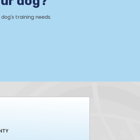
our dog?
dog's training needs.
NTY