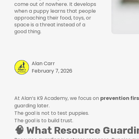
come out of nowhere. It develops
when a puppy learns that people
approaching their food, toys, or
space is a threat instead of a
good thing.
Alan Carr
February 7, 2026
At Alan’s K9 Academy, we focus on
prevention fir
guarding later.
The goal is not to test puppies.
The goal is to build trust.
🧠 What Resource Guardin