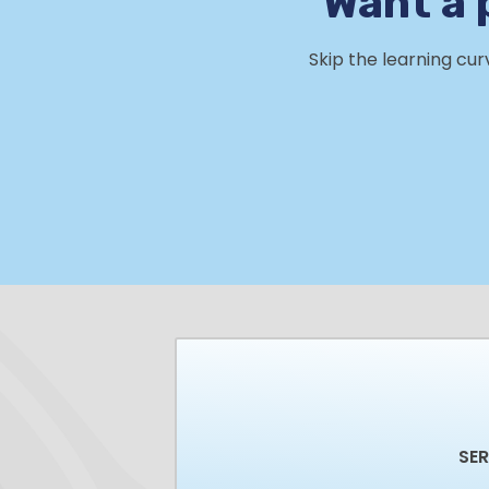
Want a 
Skip the learning cu
SE