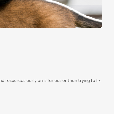
 resources early on is far easier than trying to fix