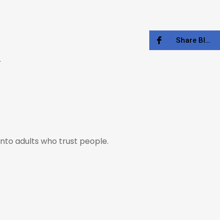
Share Blog
.
nto adults who trust people.