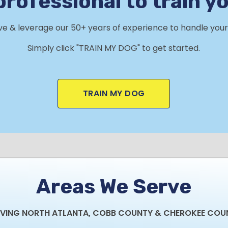
professional to train y
rve & leverage our 50+ years of experience to handle your 
Simply click "TRAIN MY DOG" to get started.
TRAIN MY DOG
Areas We Serve
RVING NORTH ATLANTA, COBB COUNTY & CHEROKEE COU