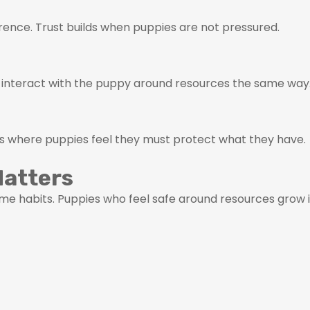
rence. Trust builds when puppies are not pressured.
 interact with the puppy around resources the same way
ns where puppies feel they must protect what they have.
Matters
e habits. Puppies who feel safe around resources grow i