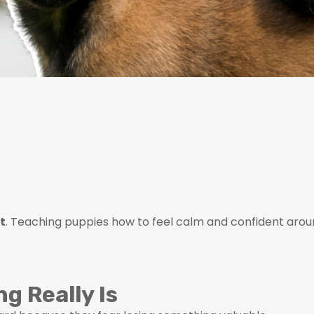
st
. Teaching puppies how to feel calm and confident around
g Really Is