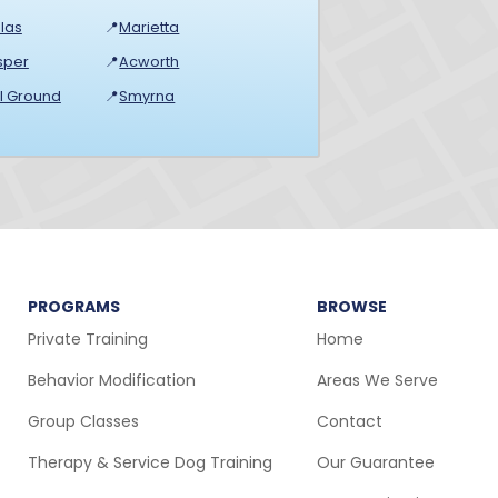
las
📍
Marietta
sper
📍
Acworth
ll Ground
📍
Smyrna
PROGRAMS
BROWSE
Private Training
Home
Behavior Modification
Areas We Serve
Group Classes
Contact
Therapy & Service Dog Training
Our Guarantee