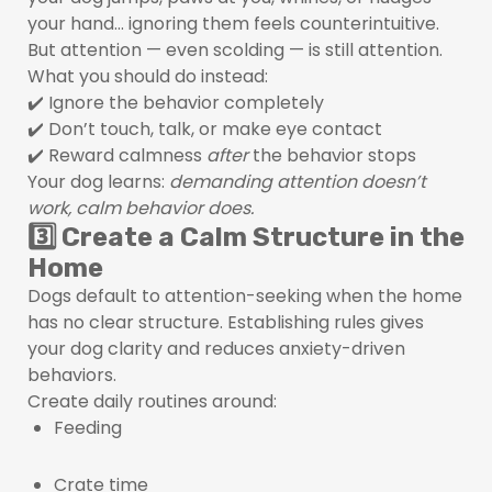
your hand… ignoring them feels counterintuitive.
But attention — even scolding — is still attention.
What you should do instead:
✔️ Ignore the behavior completely
✔️ Don’t touch, talk, or make eye contact
✔️ Reward calmness
after
the behavior stops
Your dog learns:
demanding attention doesn’t
work, calm behavior does.
3️⃣ Create a Calm Structure in the
Home
Dogs default to attention-seeking when the home
has no clear structure. Establishing rules gives
your dog clarity and reduces anxiety-driven
behaviors.
Create daily routines around:
Feeding
Crate time