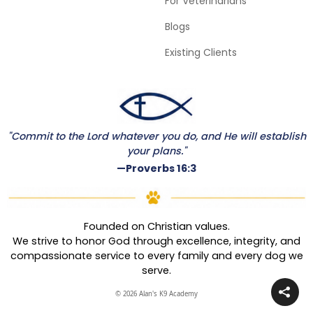
For Veterinarians
Blogs
Existing Clients
"Commit to the Lord whatever you do, and He will establish
your plans."
—Proverbs 16:3
Founded on Christian values.
We strive to honor God through excellence, integrity, and
compassionate service to every family and every dog we
serve.
© 2026 Alan's K9 Academy