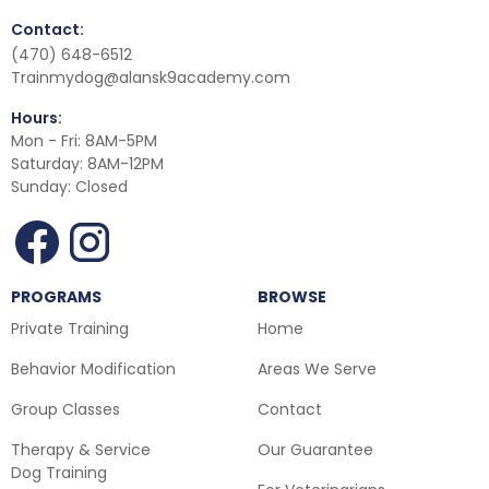
Contact:
(470) 648-6512
Trainmydog@alansk9academy.com
Hours:
Mon - Fri: 8AM-5PM
Saturday: 8AM-12PM
Sunday: Closed
PROGRAMS
BROWSE
Private Training
Home
Behavior Modification
Areas We Serve
Group Classes
Contact
Therapy & Service
Our Guarantee
Dog Training