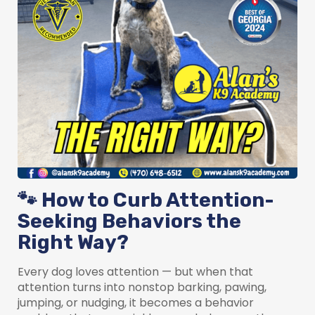
🐾 How to Curb Attention-
Seeking Behaviors the
Right Way?
Every dog loves attention — but when that
attention turns into nonstop barking, pawing,
jumping, or nudging, it becomes a behavior