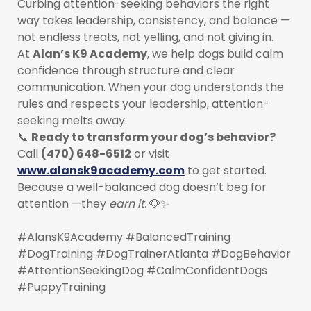
Curbing attention-seeking behaviors the right
way takes leadership, consistency, and balance —
not endless treats, not yelling, and not giving in.
At
Alan’s K9 Academy
, we help dogs build calm
confidence through structure and clear
communication. When your dog understands the
rules and respects your leadership, attention-
seeking melts away.
📞
Ready to transform your dog’s behavior?
Call
(470) 648-6512
or visit
www.alansk9academy.com
to get started.
Because a well-balanced dog doesn’t beg for
attention —they
earn it.
🐶✨
#AlansK9Academy #BalancedTraining
#DogTraining #DogTrainerAtlanta #DogBehavior
#AttentionSeekingDog #CalmConfidentDogs
#PuppyTraining