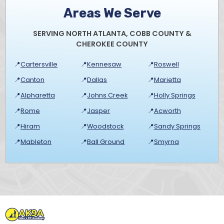
Areas We Serve
SERVING NORTH ATLANTA, COBB COUNTY &
CHEROKEE COUNTY
📍
Cartersville
📍
Kennesaw
📍
Roswell
📍
Canton
📍
Dallas
📍
Marietta
📍
Alpharetta
📍
Johns Creek
📍
Holly Springs
📍
Rome
📍
Jasper
📍
Acworth
📍
Hiram
📍
Woodstock
📍
Sandy Springs
📍
Mableton
📍
Ball Ground
📍
Smyrna