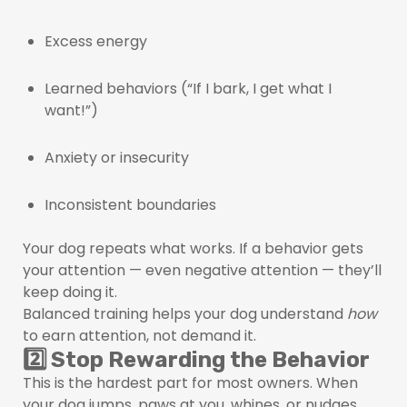
Excess energy
Learned behaviors (“If I bark, I get what I
want!”)
Anxiety or insecurity
Inconsistent boundaries
Your dog repeats what works. If a behavior gets
your attention — even negative attention — they’ll
keep doing it.
Balanced training helps your dog understand
how
to earn attention, not demand it.
2️⃣ Stop Rewarding the Behavior
This is the hardest part for most owners. When
your dog jumps, paws at you, whines, or nudges