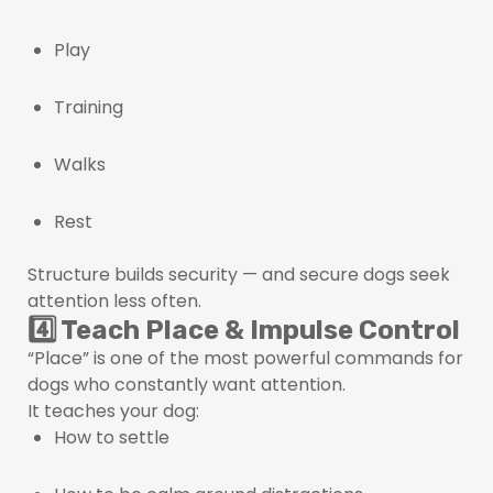
Play
Training
Walks
Rest
Structure builds security — and secure dogs seek
attention less often.
4️⃣ Teach Place & Impulse Control
“Place” is one of the most powerful commands for
dogs who constantly want attention.
It teaches your dog:
How to settle