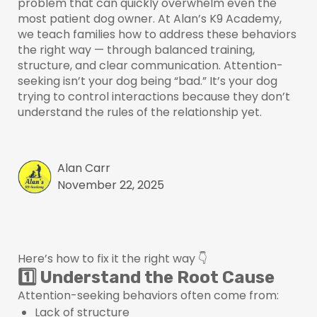
problem that can quickly overwhelm even the
most patient dog owner. At Alan’s K9 Academy,
we teach families how to address these behaviors
the right way — through balanced training,
structure, and clear communication. Attention-
seeking isn’t your dog being “bad.” It’s your dog
trying to control interactions because they don’t
understand the rules of the relationship yet.
Alan Carr
November 22, 2025
Here’s how to fix it the right way 👇
1️⃣ Understand the Root Cause
Attention-seeking behaviors often come from:
Lack of structure