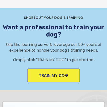
SHORTCUT YOUR DOG'S TRAINING
Want a professional to train your
dog?
Skip the learning curve & leverage our 50+ years of
experience to handle your dog's training needs.
Simply click "TRAIN MY DOG" to get started.
TRAIN MY DOG