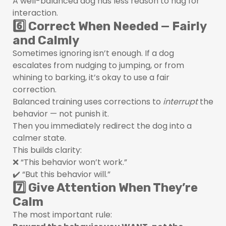
A well-balanced dog has less reason to nag for
interaction.
6️⃣ Correct When Needed — Fairly
and Calmly
Sometimes ignoring isn’t enough. If a dog
escalates from nudging to jumping, or from
whining to barking, it’s okay to use a fair
correction.
Balanced training uses corrections to
interrupt
the
behavior — not punish it.
Then you immediately redirect the dog into a
calmer state.
This builds clarity:
❌ “This behavior won’t work.”
✔️ “But this behavior will.”
7️⃣ Give Attention When They’re
Calm
The most important rule: