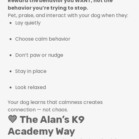
Reward the behavior you WANT, not the
behavior you’re trying to stop.
Pet, praise, and interact with your dog when they:
Lay quietly
Choose calm behavior
Don’t paw or nudge
Stay in place
Look relaxed
Your dog learns that calmness creates
connection — not chaos.
💛 The Alan’s K9
Academy Way