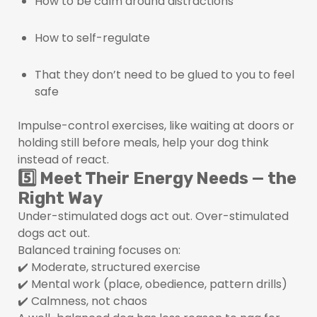
How to be calm around distractions
How to self-regulate
That they don’t need to be glued to you to feel
safe
Impulse-control exercises, like waiting at doors or
holding still before meals, help your dog think
instead of react.
5️⃣ Meet Their Energy Needs — the
Right Way
Under-stimulated dogs act out. Over-stimulated
dogs act out.
Balanced training focuses on:
✔️ Moderate, structured exercise
✔️ Mental work (place, obedience, pattern drills)
✔️ Calmness, not chaos