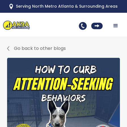
Serving North Metro Atlanta & Surrounding Areas
Go back to other blogs