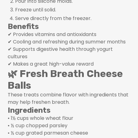
Pour into silicone molds.
Freeze until solid.
Serve directly from the freezer.
Benefits
✔ Provides vitamins and antioxidants
✔ Cooling and refreshing during summer months
✔ Supports digestive health through yogurt
cultures
✔ Makes a great high-value reward
🌿 Fresh Breath Cheese
Balls
These treats combine flavor with ingredients that
may help freshen breath.
Ingredients
• 1½ cups whole wheat flour
• ½ cup chopped parsley
• ½ cup grated parmesan cheese