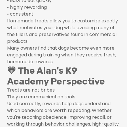
• easy to eat quickly
• highly rewarding
• consistent
Homemade treats allow you to customize exactly
what motivates your dog while avoiding many of
the fillers and preservatives found in commercial
products.
Many owners find that dogs become even more
engaged during training when they receive fresh,
homemade rewards.
💛 The Alan's K9
Academy Perspective
Treats are not bribes.
They are communication tools.
Used correctly, rewards help dogs understand
which behaviors are worth repeating. Whether
you're teaching obedience, improving recall, or
working through behavior challenges, high-quality