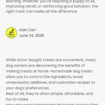
learning. Whether you're teaching a puppy to sit,
improving recall, or reinforcing good behavior, the
right treat can make all the difference.
Alan Carr
June 24, 2026
While store-bought treats are convenient, many
dog owners are discovering the benefits of
making treats at home. Homemade dog treats
allow you to control the ingredients, avoid
unnecessary additives, and customize recipes to
your dog's preferences.
Best of all, they're often simple, affordable, and
fun to make.
Here are some homemade dog treat recipes that