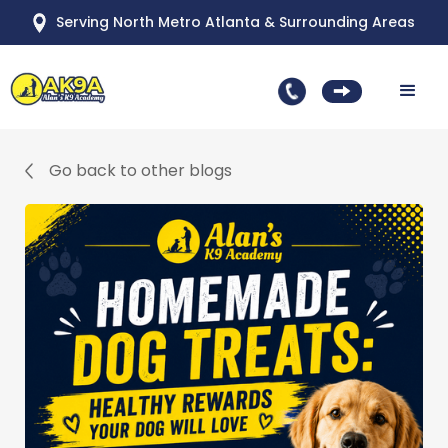
Serving North Metro Atlanta & Surrounding Areas
Go back to other blogs