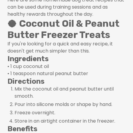
can be used during training sessions and as
healthy rewards throughout the day.
🥥 Coconut Oil & Peanut
Butter Freezer Treats
If you're looking for a quick and easy recipe, it
doesn't get much simpler than this.
Ingredients
• 1 cup coconut oil
• 1 teaspoon natural peanut butter
Directions
Mix the coconut oil and peanut butter until
smooth.
Pour into silicone molds or shape by hand.
Freeze overnight.
Store in an airtight container in the freezer.
Benefits