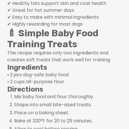
✔ Healthy fats support skin and coat health
✔ Great for hot summer days
✔ Easy to make with minimal ingredients
✔ Highly rewarding for most dogs
🍼 Simple Baby Food
Training Treats
This recipe requires only two ingredients and
creates soft treats that work well for training.
Ingredients
• 2 jars dog-safe baby food
• 2 cups all-purpose flour
Directions
Mix baby food and flour thoroughly.
Shape into small bite-sized treats.
Place on a baking sheet.
Bake at 320°F for 20 to 25 minutes.
Allow to cool before serving.