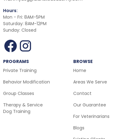
Hours:
Mon - Fri: 8AM-5PM
Saturday: 8AM-12PM
Sunday: Closed
PROGRAMS
BROWSE
Private Training
Home
Behavior Modification
Areas We Serve
Group Classes
Contact
Therapy & Service
Our Guarantee
Dog Training
For Veterinarians
Blogs