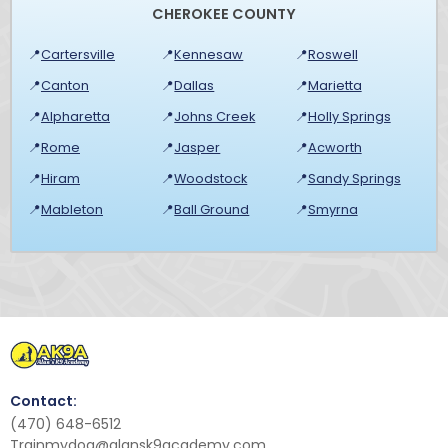
CHEROKEE COUNTY
📍
Cartersville
📍
Kennesaw
📍
Roswell
📍
Canton
📍
Dallas
📍
Marietta
📍
Alpharetta
📍
Johns Creek
📍
Holly Springs
📍
Rome
📍
Jasper
📍
Acworth
📍
Hiram
📍
Woodstock
📍
Sandy Springs
📍
Mableton
📍
Ball Ground
📍
Smyrna
Contact:
(470) 648-6512
Trainmydog@alansk9academy.com