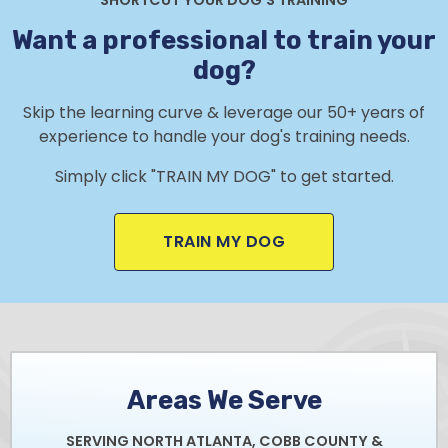
Want a professional to train your
dog?
Skip the learning curve & leverage our 50+ years of
experience to handle your dog's training needs.
Simply click "TRAIN MY DOG" to get started.
TRAIN MY DOG
Areas We Serve
SERVING NORTH ATLANTA, COBB COUNTY &