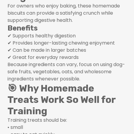
For owners who enjoy baking, these homemade
biscuits can provide a satisfying crunch while
supporting digestive health.
Benefits
✔ Supports healthy digestion
✔ Provides longer-lasting chewing enjoyment
✔ Can be made in larger batches
✔ Great for everyday rewards
Because ingredients can vary, focus on using dog-
safe fruits, vegetables, oats, and wholesome
ingredients whenever possible.
🎯 Why Homemade
Treats Work So Well for
Training
Training treats should be:
• small