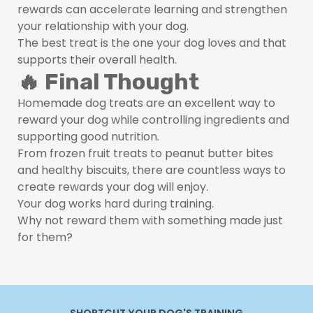
rewards can accelerate learning and strengthen
your relationship with your dog.
The best treat is the one your dog loves and that
supports their overall health.
🔥 Final Thought
Homemade dog treats are an excellent way to
reward your dog while controlling ingredients and
supporting good nutrition.
From frozen fruit treats to peanut butter bites
and healthy biscuits, there are countless ways to
create rewards your dog will enjoy.
Your dog works hard during training.
Why not reward them with something made just
for them?
SHORTCUT YOUR DOG'S TRAINING