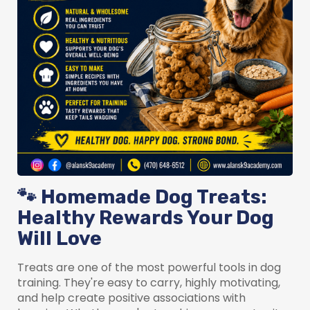
🐾 Homemade Dog Treats:
Healthy Rewards Your Dog
Will Love
Treats are one of the most powerful tools in dog
training. They're easy to carry, highly motivating,
and help create positive associations with