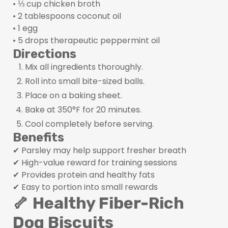
• ⅓ cup chicken broth
• 2 tablespoons coconut oil
• 1 egg
• 5 drops therapeutic peppermint oil
Directions
Mix all ingredients thoroughly.
Roll into small bite-sized balls.
Place on a baking sheet.
Bake at 350°F for 20 minutes.
Cool completely before serving.
Benefits
✔ Parsley may help support fresher breath
✔ High-value reward for training sessions
✔ Provides protein and healthy fats
✔ Easy to portion into small rewards
🦴 Healthy Fiber-Rich
Dog Biscuits