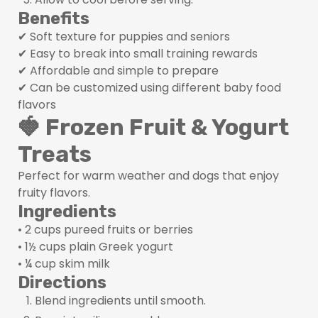
Benefits
✔ Soft texture for puppies and seniors
✔ Easy to break into small training rewards
✔ Affordable and simple to prepare
✔ Can be customized using different baby food
flavors
🍓 Frozen Fruit & Yogurt
Treats
Perfect for warm weather and dogs that enjoy
fruity flavors.
Ingredients
• 2 cups pureed fruits or berries
• 1½ cups plain Greek yogurt
• ¼ cup skim milk
Directions
Blend ingredients until smooth.