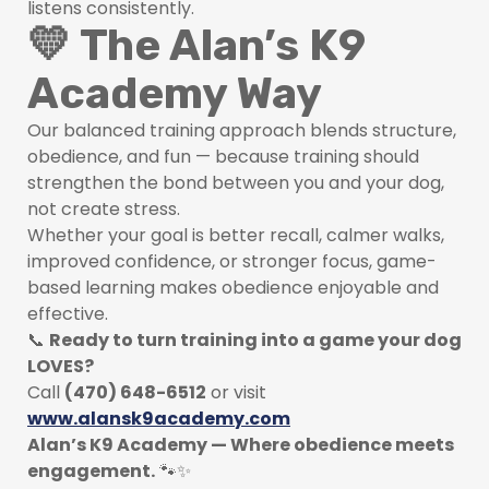
listens consistently.
💛 The Alan’s K9
Academy Way
Our balanced training approach blends structure,
obedience, and fun — because training should
strengthen the bond between you and your dog,
not create stress.
Whether your goal is better recall, calmer walks,
improved confidence, or stronger focus, game-
based learning makes obedience enjoyable and
effective.
📞
Ready to turn training into a game your dog
LOVES?
Call
(470) 648-6512
or visit
www.alansk9academy.com
Alan’s K9 Academy — Where obedience meets
engagement.
🐾✨