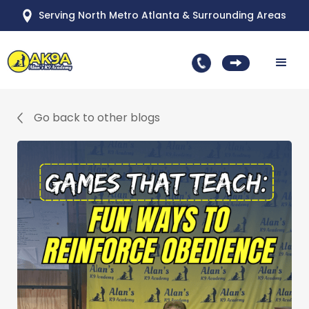
Serving North Metro Atlanta & Surrounding Areas
Go back to other blogs