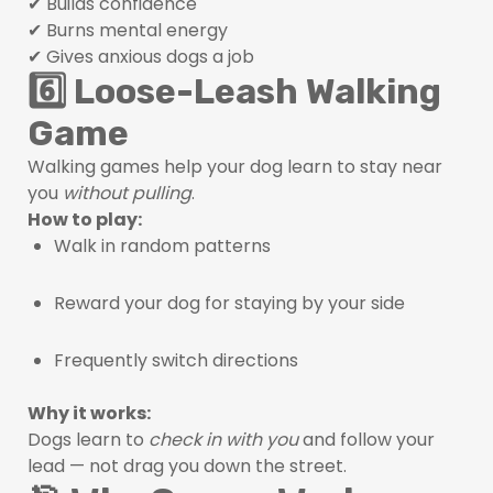
✔ Builds confidence
✔ Burns mental energy
✔ Gives anxious dogs a job
6️⃣ Loose-Leash Walking
Game
Walking games help your dog learn to stay near
you
without pulling
.
How to play:
Walk in random patterns
Reward your dog for staying by your side
Frequently switch directions
Why it works:
Dogs learn to
check in with you
and follow your
lead — not drag you down the street.