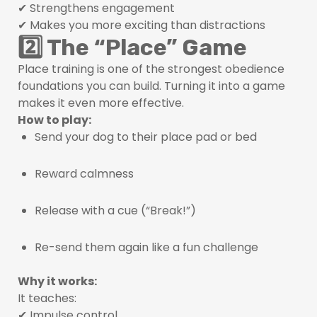
✔ Strengthens engagement
✔ Makes you more exciting than distractions
2️⃣ The “Place” Game
Place training is one of the strongest obedience
foundations you can build. Turning it into a game
makes it even more effective.
How to play:
Send your dog to their place pad or bed
Reward calmness
Release with a cue (“Break!”)
Re-send them again like a fun challenge
Why it works:
It teaches:
✔ Impulse control