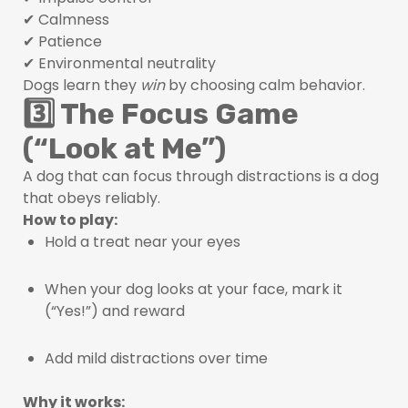
✔ Calmness
✔ Patience
✔ Environmental neutrality
Dogs learn they
win
by choosing calm behavior.
3️⃣ The Focus Game
(“Look at Me”)
A dog that can focus through distractions is a dog
that obeys reliably.
How to play:
Hold a treat near your eyes
When your dog looks at your face, mark it
(“Yes!”) and reward
Add mild distractions over time
Why it works: