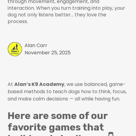
through movement, engagement, and
interaction. When you turn training into play, your
dog not only listens better… they love the
process.
Alan Carr
November 25, 2025
At
Alan’s K9 Academy
, we use balanced, game-
based methods to teach dogs how to think, focus,
and make calm decisions — all while having fun.
Here are some of our
favorite games that