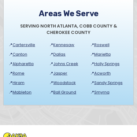
Areas We Serve
SERVING NORTH ATLANTA, COBB COUNTY &
CHEROKEE COUNTY
📍
Cartersville
📍
Kennesaw
📍
Roswell
📍
Canton
📍
Dallas
📍
Marietta
📍
Alpharetta
📍
Johns Creek
📍
Holly Springs
📍
Rome
📍
Jasper
📍
Acworth
📍
Hiram
📍
Woodstock
📍
Sandy Springs
📍
Mableton
📍
Ball Ground
📍
Smyrna