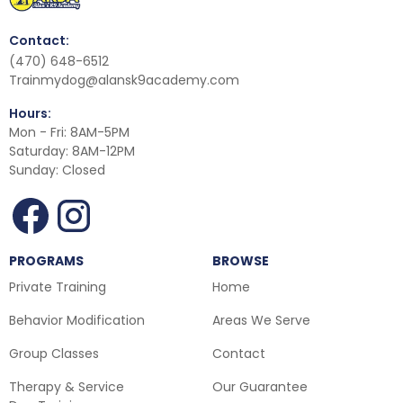
Contact:
(470) 648-6512
Trainmydog@alansk9academy.com
Hours:
Mon - Fri: 8AM-5PM
Saturday: 8AM-12PM
Sunday: Closed
PROGRAMS
BROWSE
Private Training
Home
Behavior Modification
Areas We Serve
Group Classes
Contact
Therapy & Service
Our Guarantee