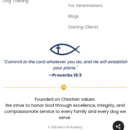
Dog Training
For Veterinarians
Blogs
Existing Clients
"Commit to the Lord whatever you do, and He will establish
your plans."
—Proverbs 16:3
Founded on Christian values.
We strive to honor God through excellence, integrity, and
compassionate service to every family and every dog we
serve.
© 2026 Alan's K9 Academy