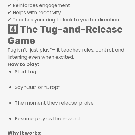
✔ Reinforces engagement
✔ Helps with reactivity
✔ Teaches your dog to look to you for direction
4️⃣ The Tug-and-Release
Game
Tug isn’t “just play”— it teaches rules, control, and
listening even when excited.
How to play:
Start tug
Say “Out” or “Drop”
The moment they release, praise
Resume play as the reward
Why it works: