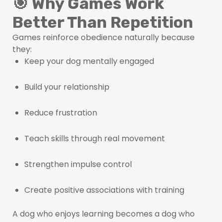
🎯 Why Games Work
Better Than Repetition
Games reinforce obedience naturally because
they:
Keep your dog mentally engaged
Build your relationship
Reduce frustration
Teach skills through real movement
Strengthen impulse control
Create positive associations with training
A dog who enjoys learning becomes a dog who