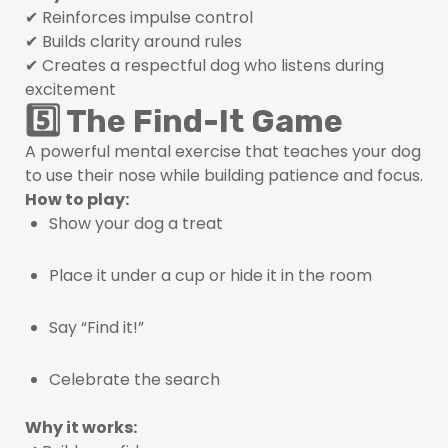
✔ Reinforces impulse control
✔ Builds clarity around rules
✔ Creates a respectful dog who listens during
excitement
5️⃣ The Find-It Game
A powerful mental exercise that teaches your dog
to use their nose while building patience and focus.
How to play:
Show your dog a treat
Place it under a cup or hide it in the room
Say “Find it!”
Celebrate the search
Why it works: