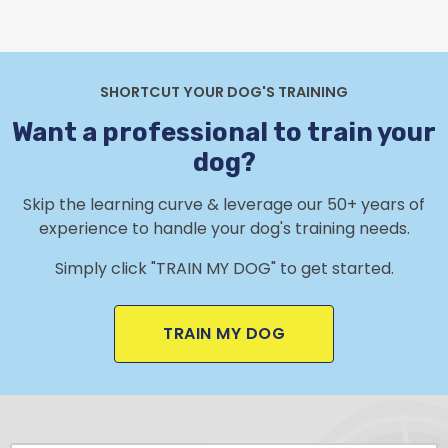
SHORTCUT YOUR DOG'S TRAINING
Want a professional to train your
dog?
Skip the learning curve & leverage our 50+ years of
experience to handle your dog's training needs.
Simply click "TRAIN MY DOG" to get started.
TRAIN MY DOG