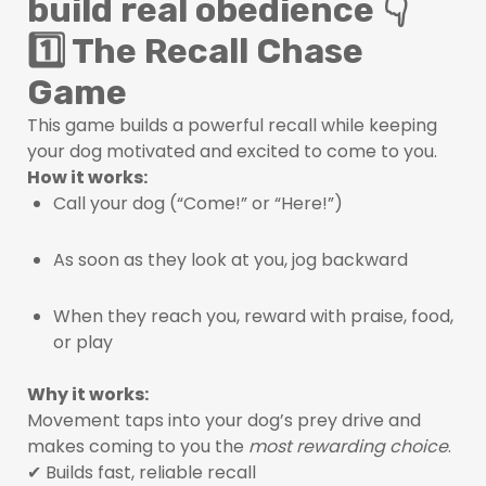
build real obedience 👇
1️⃣ The Recall Chase
Game
This game builds a powerful recall while keeping
your dog motivated and excited to come to you.
How it works:
Call your dog (“Come!” or “Here!”)
As soon as they look at you, jog backward
When they reach you, reward with praise, food,
or play
Why it works:
Movement taps into your dog’s prey drive and
makes coming to you the
most rewarding choice
.
✔ Builds fast, reliable recall