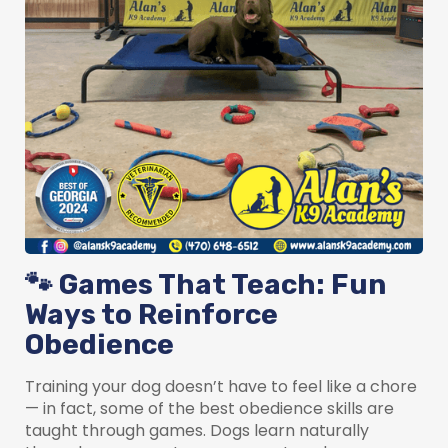
🐾 Games That Teach: Fun
Ways to Reinforce
Obedience
Training your dog doesn’t have to feel like a chore
— in fact, some of the best obedience skills are
taught through games. Dogs learn naturally