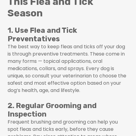
This Flea and Tick
Season
1. Use Flea and Tick
Preventatives
The best way to keep fleas and ticks off your dog
is through preventive treatments. These come in
many forms — topical applications, oral
medications, collars, and sprays. Every dog is
unique, so consult your veterinarian to choose the
safest and most effective option based on your
dog’s health, age, and lifestyle.
2. Regular Grooming and
Inspection
Frequent brushing and grooming can help you
spot fleas and ticks early, before they cause