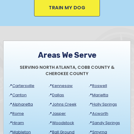
TRAIN MY DOG
Areas We Serve
SERVING NORTH ATLANTA, COBB COUNTY &
CHEROKEE COUNTY
📍
Cartersville
📍
Kennesaw
📍
Roswell
📍
Canton
📍
Dallas
📍
Marietta
📍
Alpharetta
📍
Johns Creek
📍
Holly Springs
📍
Rome
📍
Jasper
📍
Acworth
📍
Hiram
📍
Woodstock
📍
Sandy Springs
📍
Mableton
📍
Ball Ground
📍
Smyrna