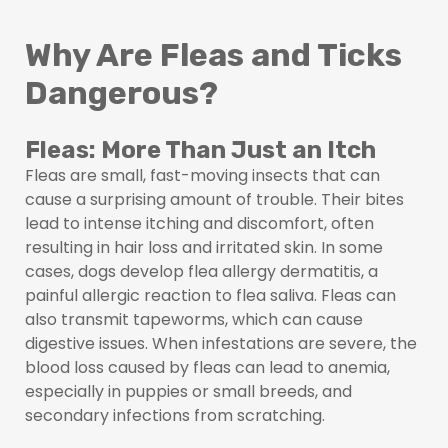
Why Are Fleas and Ticks
Dangerous?
Fleas: More Than Just an Itch
Fleas are small, fast-moving insects that can
cause a surprising amount of trouble. Their bites
lead to intense itching and discomfort, often
resulting in hair loss and irritated skin. In some
cases, dogs develop flea allergy dermatitis, a
painful allergic reaction to flea saliva. Fleas can
also transmit tapeworms, which can cause
digestive issues. When infestations are severe, the
blood loss caused by fleas can lead to anemia,
especially in puppies or small breeds, and
secondary infections from scratching.