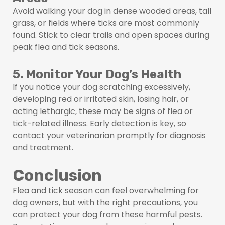
Avoid walking your dog in dense wooded areas, tall
grass, or fields where ticks are most commonly
found. Stick to clear trails and open spaces during
peak flea and tick seasons.
5. Monitor Your Dog’s Health
If you notice your dog scratching excessively,
developing red or irritated skin, losing hair, or
acting lethargic, these may be signs of flea or
tick-related illness. Early detection is key, so
contact your veterinarian promptly for diagnosis
and treatment.
Conclusion
Flea and tick season can feel overwhelming for
dog owners, but with the right precautions, you
can protect your dog from these harmful pests.