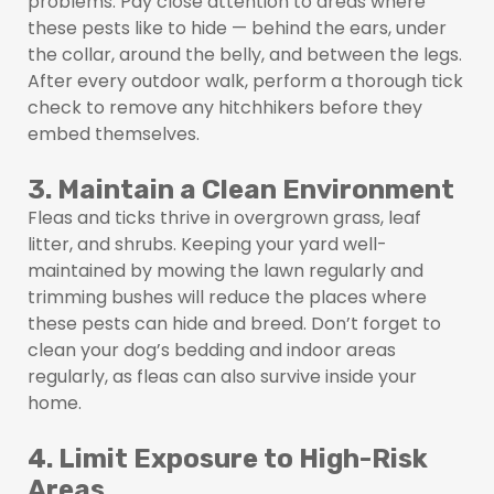
problems. Pay close attention to areas where
these pests like to hide — behind the ears, under
the collar, around the belly, and between the legs.
After every outdoor walk, perform a thorough tick
check to remove any hitchhikers before they
embed themselves.
3. Maintain a Clean Environment
Fleas and ticks thrive in overgrown grass, leaf
litter, and shrubs. Keeping your yard well-
maintained by mowing the lawn regularly and
trimming bushes will reduce the places where
these pests can hide and breed. Don’t forget to
clean your dog’s bedding and indoor areas
regularly, as fleas can also survive inside your
home.
4. Limit Exposure to High-Risk
Areas