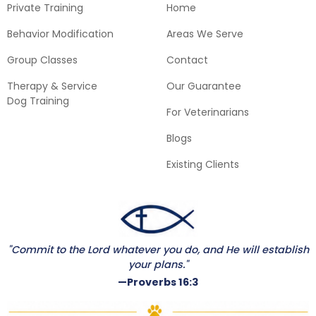
Private Training
Home
Behavior Modification
Areas We Serve
Group Classes
Contact
Therapy & Service
Our Guarantee
Dog Training
For Veterinarians
Blogs
Existing Clients
"Commit to the Lord whatever you do, and He will establish
your plans."
—Proverbs 16:3