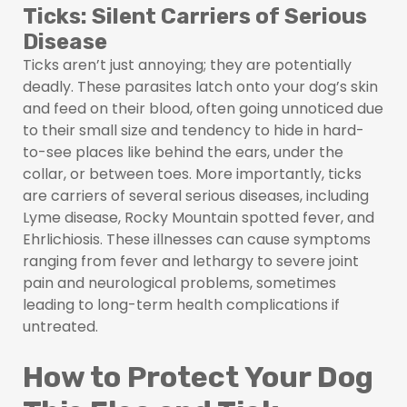
Ticks: Silent Carriers of Serious
Disease
Ticks aren’t just annoying; they are potentially
deadly. These parasites latch onto your dog’s skin
and feed on their blood, often going unnoticed due
to their small size and tendency to hide in hard-
to-see places like behind the ears, under the
collar, or between toes. More importantly, ticks
are carriers of several serious diseases, including
Lyme disease, Rocky Mountain spotted fever, and
Ehrlichiosis. These illnesses can cause symptoms
ranging from fever and lethargy to severe joint
pain and neurological problems, sometimes
leading to long-term health complications if
untreated.
How to Protect Your Dog