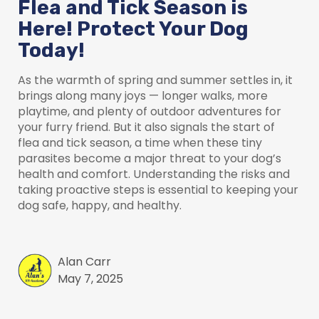
Flea and Tick Season is
Here! Protect Your Dog
Today!
As the warmth of spring and summer settles in, it
brings along many joys — longer walks, more
playtime, and plenty of outdoor adventures for
your furry friend. But it also signals the start of
flea and tick season, a time when these tiny
parasites become a major threat to your dog’s
health and comfort. Understanding the risks and
taking proactive steps is essential to keeping your
dog safe, happy, and healthy.
Alan Carr
May 7, 2025