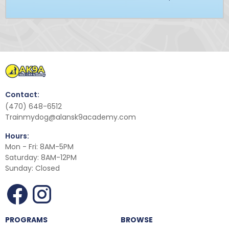
Contact:
(470) 648-6512
Trainmydog@alansk9academy.com
Hours:
Mon - Fri: 8AM-5PM
Saturday: 8AM-12PM
Sunday: Closed
PROGRAMS
BROWSE