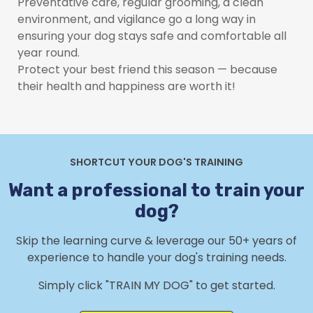
Preventative care, regular grooming, a clean
environment, and vigilance go a long way in
ensuring your dog stays safe and comfortable all
year round.
Protect your best friend this season — because
their health and happiness are worth it!
SHORTCUT YOUR DOG'S TRAINING
Want a professional to train your
dog?
Skip the learning curve & leverage our 50+ years of
experience to handle your dog's training needs.
Simply click "TRAIN MY DOG" to get started.