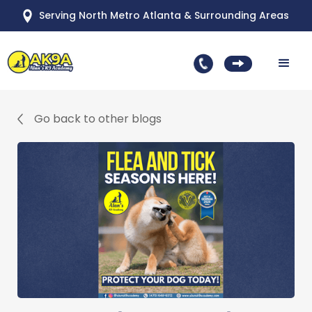
Serving North Metro Atlanta & Surrounding Areas
Go back to other blogs