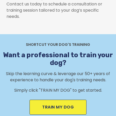
Contact us today to schedule a consultation or
training session tailored to your dog’s specific
needs.
SHORTCUT YOUR DOG'S TRAINING
Want a professional to train your
dog?
Skip the learning curve & leverage our 50+ years of
experience to handle your dog's training needs.
Simply click "TRAIN MY DOG" to get started.
TRAIN MY DOG