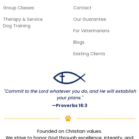
Group Classes
Contact
Therapy & Service
Our Guarantee
Dog Training
For Veterinarians
Blogs
Existing Clients
"Commit to the Lord whatever you do, and He will establish
your plans."
—Proverbs 16:3
Founded on Christian values.
We strive to honor God through excellence, integrity, and