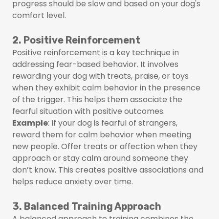
progress should be slow and based on your dog's
comfort level.
2. Positive Reinforcement
Positive reinforcement is a key technique in
addressing fear-based behavior. It involves
rewarding your dog with treats, praise, or toys
when they exhibit calm behavior in the presence
of the trigger. This helps them associate the
fearful situation with positive outcomes.
Example
: If your dog is fearful of strangers,
reward them for calm behavior when meeting
new people. Offer treats or affection when they
approach or stay calm around someone they
don’t know. This creates positive associations and
helps reduce anxiety over time.
3. Balanced Training Approach
A balanced approach to training combines the