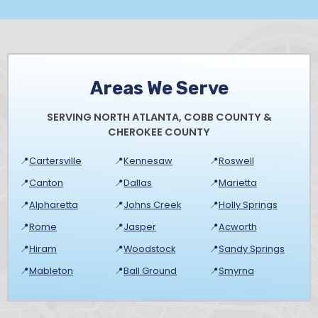
Areas We Serve
SERVING NORTH ATLANTA, COBB COUNTY &
CHEROKEE COUNTY
📍
Cartersville
📍
Kennesaw
📍
Roswell
📍
Canton
📍
Dallas
📍
Marietta
📍
Alpharetta
📍
Johns Creek
📍
Holly Springs
📍
Rome
📍
Jasper
📍
Acworth
📍
Hiram
📍
Woodstock
📍
Sandy Springs
📍
Mableton
📍
Ball Ground
📍
Smyrna