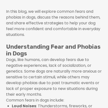
In this blog, we will explore common fears and
phobias in dogs, discuss the reasons behind them,
and share effective strategies to help your dog
feel more confident and comfortable in everyday
situations.
Understanding Fear and Phobias
in Dogs
Dogs, like humans, can develop fears due to
negative experiences, lack of socialization, or
genetics. Some dogs are naturally more anxious or
sensitive to certain stimuli, while others may
develop phobias due to past traumatic events or
lack of proper exposure to new situations during
their early months.
Common fears in dogs include:
Loud Noises
: Thunderstorms, fireworks, or