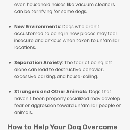
even household noises like vacuum cleaners
can be terrifying for some dogs.
New Environments
: Dogs who aren’t
accustomed to being in new places may feel
insecure and anxious when taken to unfamiliar
locations.
Separation Anxiety
: The fear of being left
alone can lead to destructive behavior,
excessive barking, and house-soiling.
Strangers and Other Animals
: Dogs that
haven’t been properly socialized may develop
fear or aggression toward unfamiliar people or
animals.
How to Help Your Dog Overcome