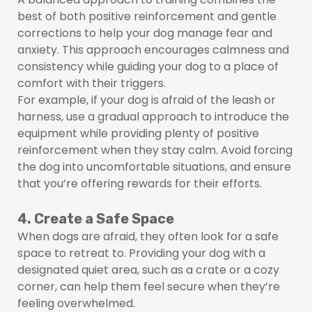
best of both positive reinforcement and gentle
corrections to help your dog manage fear and
anxiety. This approach encourages calmness and
consistency while guiding your dog to a place of
comfort with their triggers.
For example, if your dog is afraid of the leash or
harness, use a gradual approach to introduce the
equipment while providing plenty of positive
reinforcement when they stay calm. Avoid forcing
the dog into uncomfortable situations, and ensure
that you’re offering rewards for their efforts.
4. Create a Safe Space
When dogs are afraid, they often look for a safe
space to retreat to. Providing your dog with a
designated quiet area, such as a crate or a cozy
corner, can help them feel secure when they’re
feeling overwhelmed.