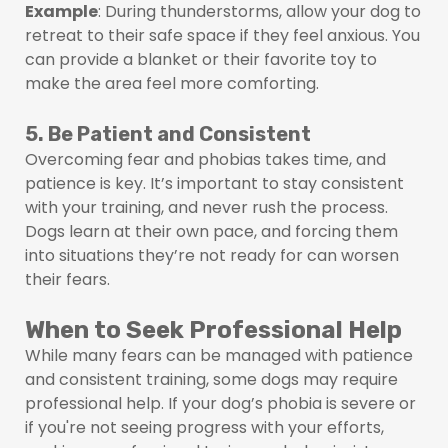
Example
: During thunderstorms, allow your dog to
retreat to their safe space if they feel anxious. You
can provide a blanket or their favorite toy to
make the area feel more comforting.
5. Be Patient and Consistent
Overcoming fear and phobias takes time, and
patience is key. It’s important to stay consistent
with your training, and never rush the process.
Dogs learn at their own pace, and forcing them
into situations they’re not ready for can worsen
their fears.
When to Seek Professional Help
While many fears can be managed with patience
and consistent training, some dogs may require
professional help. If your dog’s phobia is severe or
if you're not seeing progress with your efforts,