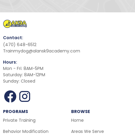
Contact:
(470) 648-6512
Trainmydog@alansk9academy.com
Hours:
Mon - Fri: 8AM-5PM
Saturday: 8AM-12PM
Sunday: Closed
PROGRAMS
BROWSE
Private Training
Home
Behavior Modification
Areas We Serve