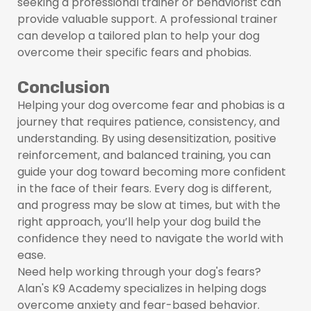
seeking a professional trainer or behaviorist can
provide valuable support. A professional trainer
can develop a tailored plan to help your dog
overcome their specific fears and phobias.
Conclusion
Helping your dog overcome fear and phobias is a
journey that requires patience, consistency, and
understanding. By using desensitization, positive
reinforcement, and balanced training, you can
guide your dog toward becoming more confident
in the face of their fears. Every dog is different,
and progress may be slow at times, but with the
right approach, you’ll help your dog build the
confidence they need to navigate the world with
ease.
Need help working through your dog's fears?
Alan's K9 Academy specializes in helping dogs
overcome anxiety and fear-based behavior.