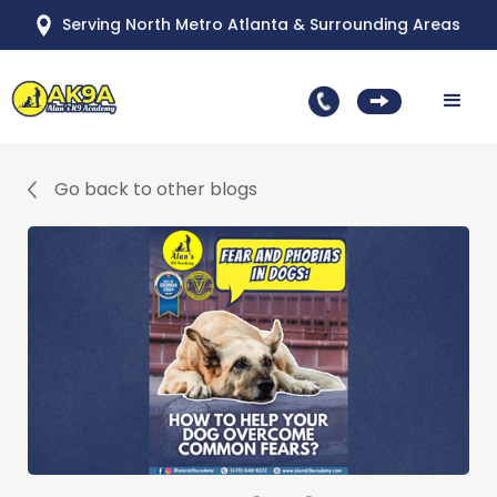
Serving North Metro Atlanta & Surrounding Areas
Go back to other blogs