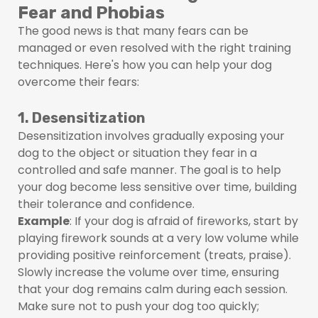
Fear and Phobias
The good news is that many fears can be
managed or even resolved with the right training
techniques. Here's how you can help your dog
overcome their fears:
1. Desensitization
Desensitization involves gradually exposing your
dog to the object or situation they fear in a
controlled and safe manner. The goal is to help
your dog become less sensitive over time, building
their tolerance and confidence.
Example
: If your dog is afraid of fireworks, start by
playing firework sounds at a very low volume while
providing positive reinforcement (treats, praise).
Slowly increase the volume over time, ensuring
that your dog remains calm during each session.
Make sure not to push your dog too quickly;