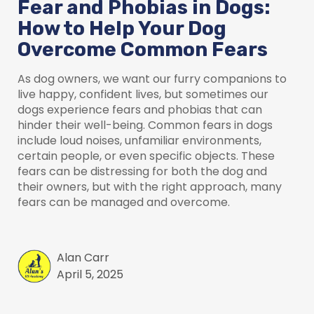
Fear and Phobias in Dogs:
How to Help Your Dog
Overcome Common Fears
As dog owners, we want our furry companions to
live happy, confident lives, but sometimes our
dogs experience fears and phobias that can
hinder their well-being. Common fears in dogs
include loud noises, unfamiliar environments,
certain people, or even specific objects. These
fears can be distressing for both the dog and
their owners, but with the right approach, many
fears can be managed and overcome.
Alan Carr
April 5, 2025