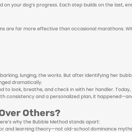
 on your dog’s progress. Each step builds on the last, en
sions are far more effective than occasional marathons. W
barking, lunging, the works. But after identifying her b
nged dramatically.
ned to look, breathe, and check in with her handler. Today
ith consistency and a personalized plan, it happened—an
Over Others?
ere’s why the Bubble Method stands apart:
vior and learning theory—not old-school dominance myths