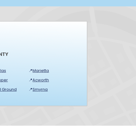
NTY
las
📍
Marietta
sper
📍
Acworth
ll Ground
📍
Smyrna