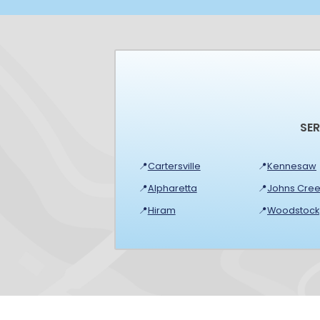
SE
📍
Cartersville
📍
Kennesaw
📍
Alpharetta
📍
Johns Cree
📍
Hiram
📍
Woodstock