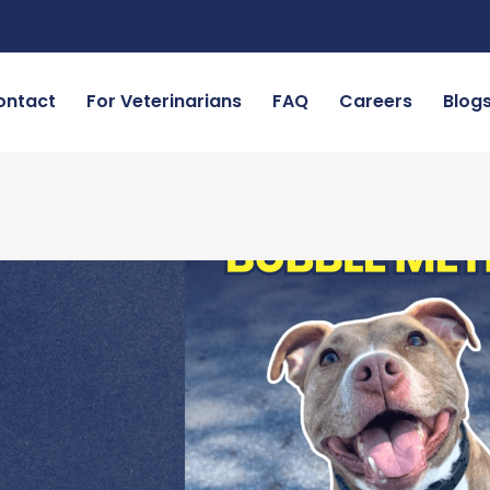
ontact
For Veterinarians
FAQ
Careers
Blog