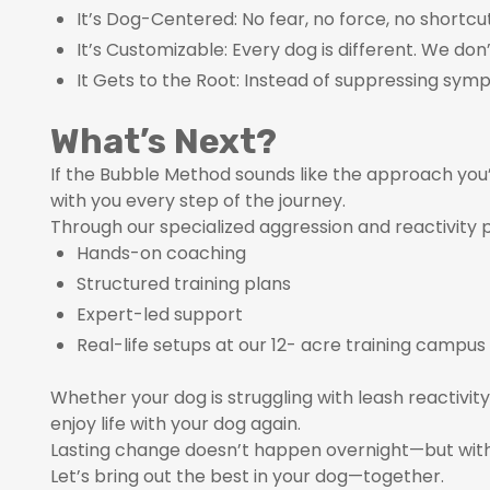
It’s Dog-Centered: No fear, no force, no shortcut
It’s Customizable: Every dog is different. We don
It Gets to the Root: Instead of suppressing sym
What’s Next?
If the Bubble Method sounds like the approach you
with you every step of the journey.
Through our specialized aggression and reactivity p
Hands-on coaching
Structured training plans
Expert-led support
Real-life setups at our 12- acre training campus
Whether your dog is struggling with leash reactivit
enjoy life with your dog again.
Lasting change doesn’t happen overnight—but with
Let’s bring out the best in your dog—together.