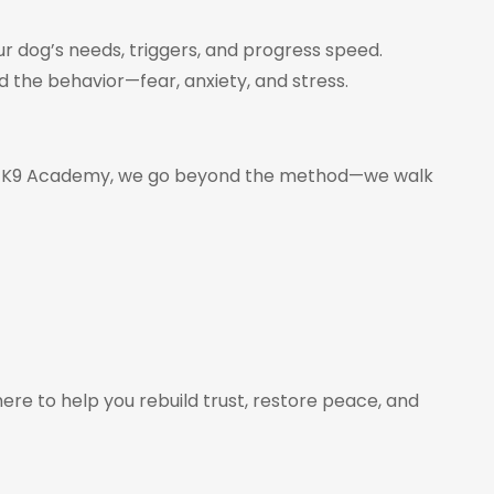
our dog’s needs, triggers, and progress speed.
 the behavior—fear, anxiety, and stress.
lan’s K9 Academy, we go beyond the method—we walk
ere to help you rebuild trust, restore peace, and