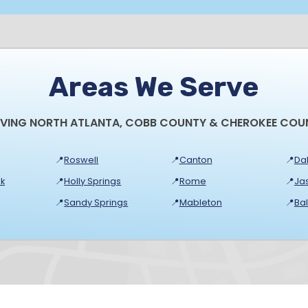
Areas We Serve
RVING NORTH ATLANTA, COBB COUNTY & CHEROKEE COU
📍
Roswell
📍
Canton
📍
Dal
k
📍
Holly Springs
📍
Rome
📍
Ja
📍
Sandy Springs
📍
Mableton
📍
Ba