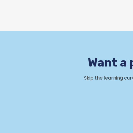
Want a 
Skip the learning cu