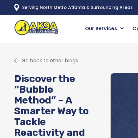
Serving North Metro Atlanta & Surrounding Areas
Our Services
C
Go back to other blogs
Discover the
“Bubble
Method” – A
Smarter Way to
Tackle
Reactivity and