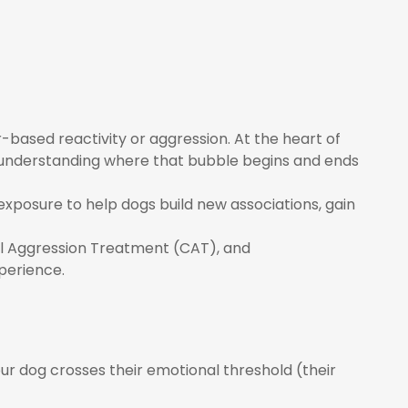
ased reactivity or aggression. At the heart of
 understanding where that bubble begins and ends
 exposure to help dogs build new associations, gain
nal Aggression Treatment (CAT), and
perience.
ur dog crosses their emotional threshold (their