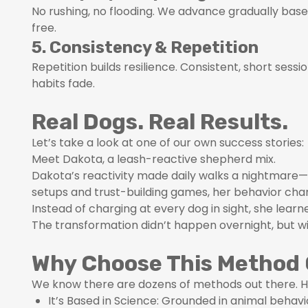
No rushing, no flooding. We advance gradually based
free.
5. Consistency & Repetition
Repetition builds resilience. Consistent, short ses
habits fade.
Real Dogs. Real Results.
Let’s take a look at one of our own success stories:
Meet Dakota, a leash-reactive shepherd mix.
Dakota’s reactivity made daily walks a nightmare—
setups and trust-building games, her behavior cha
Instead of charging at every dog in sight, she lear
The transformation didn’t happen overnight, but w
Why Choose This Method 
We know there are dozens of methods out there. H
It’s Based in Science: Grounded in animal beha