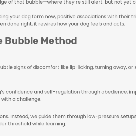
ge of that bubble—where they’re still alert, but not yet 
lping your dog form new, positive associations with their 
en done right, it rewires how your dog feels and acts.
he Bubble Method
btle signs of discomfort like lip-licking, turning away, or 
dog’s confidence and self-regulation through obedience, 
 with a challenge.
ons. Instead, we guide them through low-pressure setups
der threshold while learning.