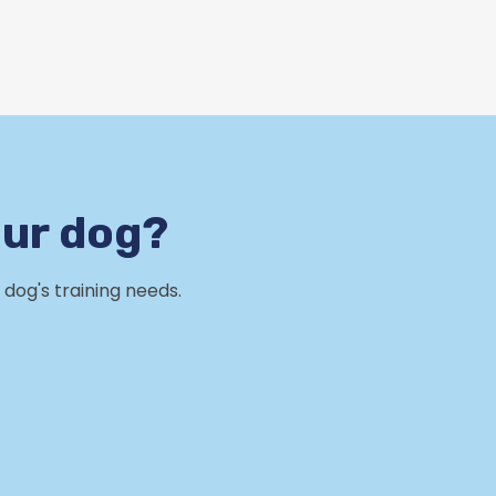
our dog?
dog's training needs.