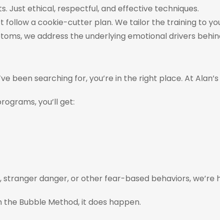
s. Just ethical, respectful, and effective techniques.
’t follow a cookie-cutter plan. We tailor the training to y
ptoms, we address the underlying emotional drivers behind
’ve been searching for, you’re in the right place. At A
rograms, you’ll get:
y, stranger danger, or other fear-based behaviors, we’re h
 the Bubble Method, it does happen.