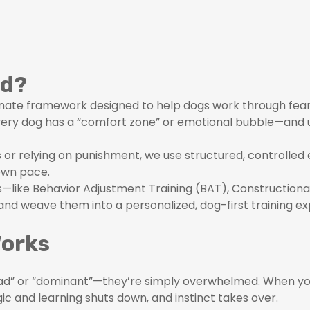
od?
ate framework designed to help dogs work through fear-b
every dog has a “comfort zone” or emotional bubble—and
s or relying on punishment, we use structured, controlled
own pace.
es—like Behavior Adjustment Training (BAT), Constructio
nd weave them into a personalized, dog-first training ex
Works
“bad” or “dominant”—they’re simply overwhelmed. When yo
ogic and learning shuts down, and instinct takes over.