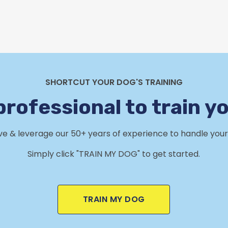
SHORTCUT YOUR DOG'S TRAINING
professional to train y
rve & leverage our 50+ years of experience to handle your 
Simply click "TRAIN MY DOG" to get started.
TRAIN MY DOG