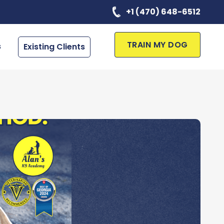
+1 (470) 648-6512
TRAIN MY DOG
s
Existing Clients