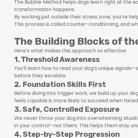
The Bubble Method helps dogs learn right at the ed
transformation happens.
By working just outside their stress zone, you’re he
This process is called counter-conditioning, and wh
The Building Blocks of t
Here’s what makes this approach so effective:
1. Threshold Awareness
You’ll learn how to read your dog’s unique signals—su
before they escalate.
2. Foundation Skills First
Before diving into trigger work, we build up your 
feels capable is more likely to succeed when faced
3. Safe, Controlled Exposure
We never throw your dog into overwhelming situati
in your control—not theirs. This helps them stay un
4. Step-by-Step Progression