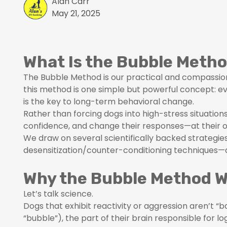
Alan Carr
May 21, 2025
What Is the Bubble Meth
The Bubble Method is our practical and compassion
this method is one simple but powerful concept: 
is the key to long-term behavioral change.
Rather than forcing dogs into high-stress situation
confidence, and change their responses—at their 
We draw on several scientifically backed strategi
desensitization/counter-conditioning techniques—a
Why the Bubble Method 
Let’s talk science.
Dogs that exhibit reactivity or aggression aren’t 
“bubble”), the part of their brain responsible for l