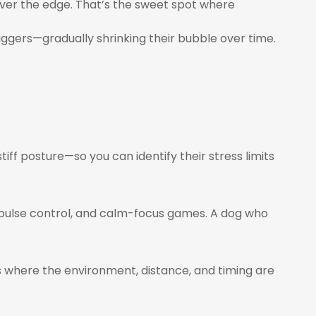
over the edge. That’s the sweet spot where
triggers—gradually shrinking their bubble over time.
stiff posture—so you can identify their stress limits
impulse control, and calm-focus games. A dog who
 where the environment, distance, and timing are