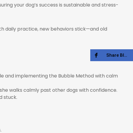
suring your dog’s success is sustainable and stress-
ith daily practice, new behaviors stick—and old
Share Blog
ubble and implementing the Bubble Method with calm
, she walks calmly past other dogs with confidence.
d stuck.
.