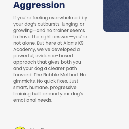
Aggression
If you’re feeling overwhelmed by
your dog’s outbursts, lunging, or
growling—and no trainer seems
to have the right answer—you’re
not alone. But here at Alan’s K9
Academy, we’ve developed a
powerful, evidence-based
approach that gives both you
and your dog a clearer path
forward: The Bubble Method. No
gimmicks. No quick fixes. Just
smart, humane, progressive
training built around your dog’s
emotional needs.